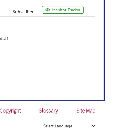
Monitor Tracker
1 Subscriber
ild )
Copyright
Glossary
Site Map