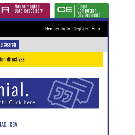
Neuroimaging
Cloud
Data Repository
Computing
Environment
Member login
|
Register
|
Help
d Search
ion directives.
AD .CSV