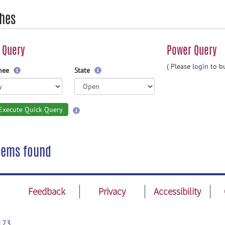
hes
 Query
Power Query
( Please
login
to bu
gnee
State
Execute Quick Query
tems found
Feedback
Privacy
Accessibility
173