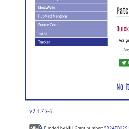
MediaWiki
Patc
PubMed Mentions
Source Code
Quick
Tasks
Assi
Tracker
No i
v2.1.75-6
Funded by NIH Grant number:
5R24EB029