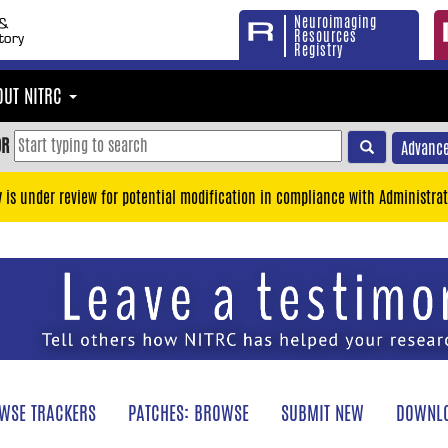
Neuroimaging
Resources
Registry
OUT NITRC
OR
Advance
y is under review for potential modification in compliance with Administrat
WSE TRACKERS
PATCHES: BROWSE
SUBMIT NEW
DOWNLO