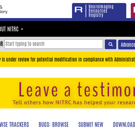
Neuroimaging
Resources
Registry
OUT NITRC
OR
Advance
y is under review for potential modification in compliance with Administrat
WSE TRACKERS
BUGS: BROWSE
SUBMIT NEW
DOWNLOAD