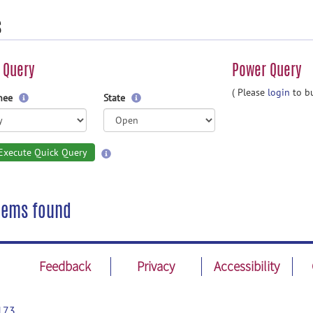
s
 Query
Power Query
( Please
login
to bu
gnee
State
Execute Quick Query
tems found
Feedback
Privacy
Accessibility
173