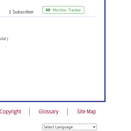
Monitor Tracker
1 Subscriber
ild )
Copyright
Glossary
Site Map