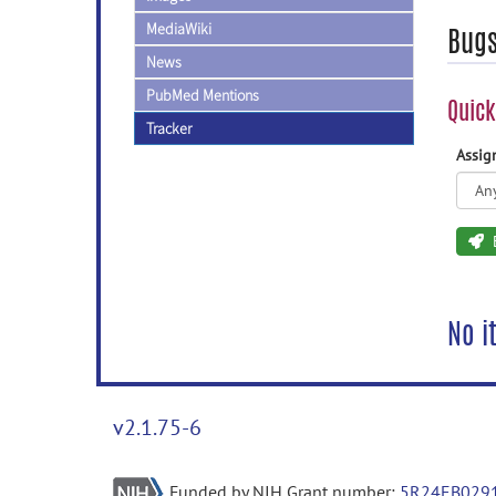
MediaWiki
Bug
News
PubMed Mentions
Quick
Tracker
Assi
No i
v2.1.75-6
Funded by NIH Grant number:
5R24EB029