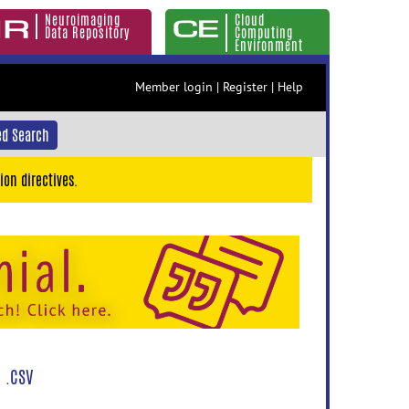
Neuroimaging
Cloud
Data Repository
Computing
Environment
Member login
|
Register
|
Help
d Search
ion directives.
 .CSV