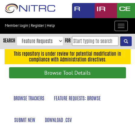
Skip
to
main
content
Member login
|
Register
|
Help
Toggle
Skip
navigat
to
SEARCH
FOR
main
navigation
This repository is under review for potential modification in
compliance with Administration directives.
Skip
to
Browse Tool Details
user
menu
Skip
BROWSE TRACKERS
FEATURE REQUESTS: BROWSE
to
search
Accessibility
SUBMIT NEW
DOWNLOAD .CSV