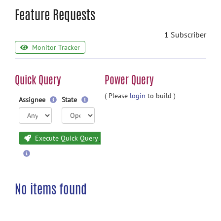
Feature Requests
1 Subscriber
Monitor Tracker
Quick Query
Power Query
( Please
login
to build )
Assignee
State
Execute Quick Query
No items found