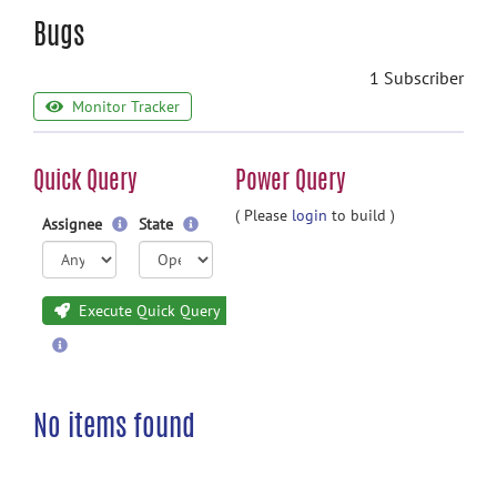
Bugs
1 Subscriber
Monitor Tracker
Quick Query
Power Query
( Please
login
to build )
Assignee
State
Execute Quick Query
No items found