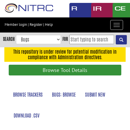
Skip
to
main
content
Member login
|
Register
|
Help
Toggle
Skip
navigat
to
SEARCH
FOR
main
navigation
This repository is under review for potential modification in
compliance with Administration directives.
Skip
to
Browse Tool Details
user
menu
Skip
BROWSE TRACKERS
BUGS: BROWSE
SUBMIT NEW
to
search
Accessibility
DOWNLOAD .CSV