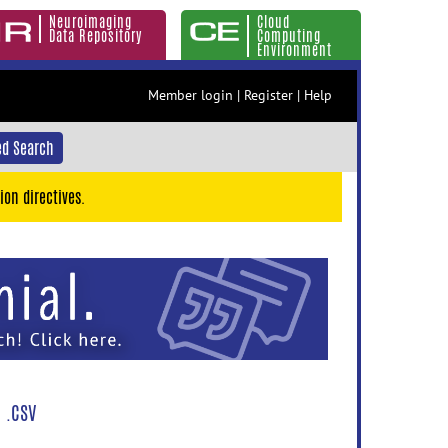
Neuroimaging
Cloud
Data Repository
Computing
Environment
Member login
|
Register
|
Help
d Search
ion directives.
 .CSV