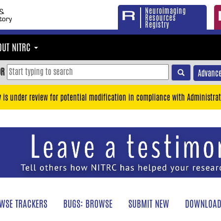
Neuroimaging
Resources
Registry
OUT NITRC
OR
Advance
y is under review for potential modification in compliance with Administrat
WSE TRACKERS
BUGS: BROWSE
SUBMIT NEW
DOWNLOAD