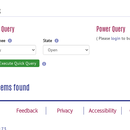
s
 Query
Power Query
( Please
login
to bu
gnee
State
Execute Quick Query
tems found
Feedback
Privacy
Accessibility
173