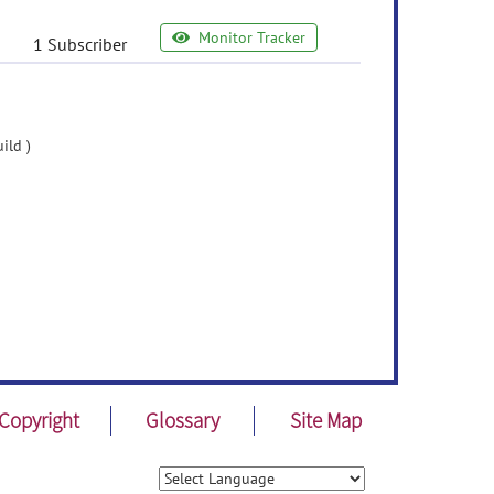
Monitor Tracker
1 Subscriber
ild )
Copyright
Glossary
Site Map