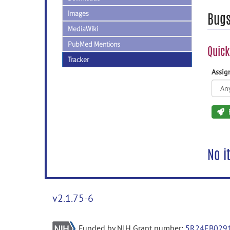
Images
Bug
MediaWiki
PubMed Mentions
Quick
Tracker
Assi
No i
v2.1.75-6
Funded by NIH Grant number:
5R24EB029