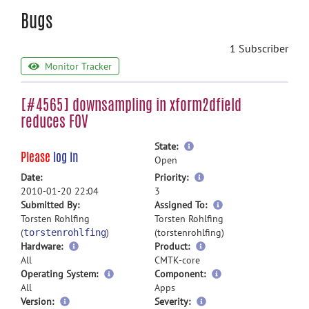
Bugs
1 Subscriber
Monitor Tracker
[#4565] downsampling in xform2dfield
reduces FOV
more
State:
Please
log in
information
Open
more
Date:
Priority:
information
2010-01-20 22:04
3
more
Submitted By:
Assigned To:
information
Torsten Rohlfing
Torsten Rohlfing
(
)
(torstenrohlfing)
torstenrohlfing
Hardware:
Product:
All
CMTK-core
Operating System:
Component:
All
Apps
Version:
Severity: