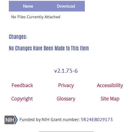
Name
Download
No Files Currently Attached
Changes:
No Changes Have Been Made to This Item
v2.1.75-6
Feedback
Privacy
Accessibility
Copyright
Glossary
Site Map
Funded by NIH Grant number:
5R24EB029173