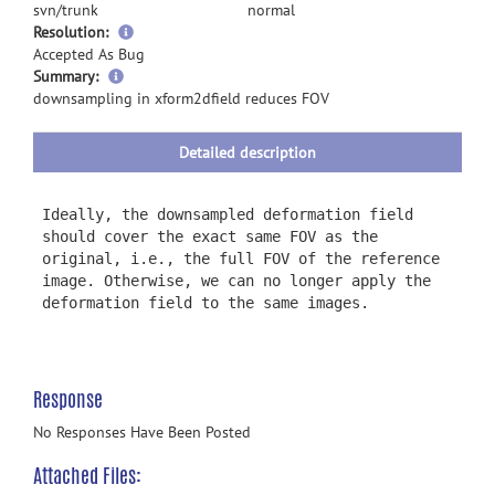
svn/trunk
normal
Resolution:
Accepted As Bug
more
Summary:
information
downsampling in xform2dfield reduces FOV
Detailed description
Ideally, the downsampled deformation field
should cover the exact same FOV as the
original, i.e., the full FOV of the reference
image. Otherwise, we can no longer apply the
deformation field to the same images.
Response
No Responses Have Been Posted
Attached Files: