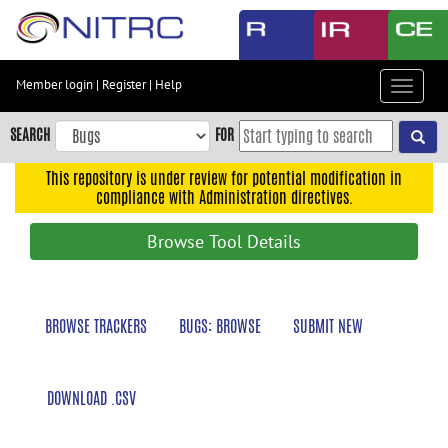
Skip
to
main
content
Member login
|
Register
|
Help
Toggle
Skip
navigat
to
SEARCH
FOR
main
navigation
This repository is under review for potential modification in
compliance with Administration directives.
Skip
to
Browse Tool Details
user
menu
Skip
BROWSE TRACKERS
BUGS: BROWSE
SUBMIT NEW
to
search
Accessibility
DOWNLOAD .CSV