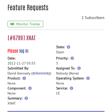
Feature Requests
2 Subscribers
Monitor Tracker
[#6799] XNAT
more
State:
Please
log in
information
Open
more
Date:
Priority:
information
2012-11-27 03:35
3
more
Submitted By:
Assigned To:
information
David Kennedy (
)
Nobody (None)
dnkennedy
Product:
Operating System:
None
None
Component:
Service:
None
CE
more
Summary:
information
XNAT