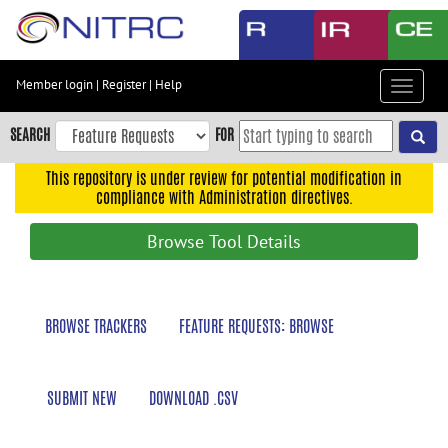
Skip
to
main
content
Member login
|
Register
|
Help
Toggle
Skip
navigat
to
SEARCH
FOR
main
navigation
This repository is under review for potential modification in
compliance with Administration directives.
Skip
to
Browse Tool Details
user
menu
Skip
BROWSE TRACKERS
FEATURE REQUESTS: BROWSE
to
search
Accessibility
SUBMIT NEW
DOWNLOAD .CSV