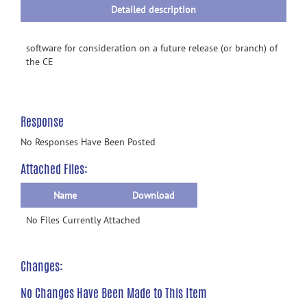
Detailed description
software for consideration on a future release (or branch) of
the CE
Response
No Responses Have Been Posted
Attached Files:
Name
Download
No Files Currently Attached
Changes:
No Changes Have Been Made to This Item