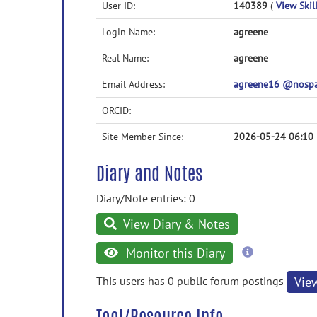
User ID:
140389
(
View Skill
Login Name:
agreene
Real Name:
agreene
Email Address:
agreene16 @nosp
ORCID:
Site Member Since:
2026-05-24 06:10
Diary and Notes
Diary/Note entries: 0
View Diary & Notes
more
Monitor this Diary
information
This users has 0 public forum postings
Vie