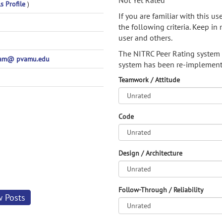
Not Yet Rated
s Profile
)
If you are familiar with this u
the following criteria. Keep in 
user and others.
The NITRC Peer Rating system
am@ pvamu.edu
system has been re-implement
Teamwork / Attitude
Code
Design / Architecture
Follow-Through / Reliability
w Posts