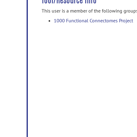
Tool/Resource Info
This user is a member of the following group
1000 Functional Connectomes Project