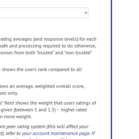
rating averages (and response levels) for each
 math and processing required to do otherwise,
onses from both "trusted" and "non-trusted"
d shows the user's rank compared to all
ows an average, weighted overall score,
ses only.
" field shows the weight that users ratings of
 given (between 1 and 1.5) -- higher rated
en more weight.
om peer rating system (this will affect your
d), refer to
your account maintenance page
. If