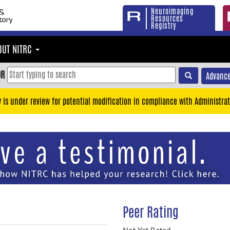
Neuroimaging
Resources
Registry
OUT NITRC
OR
Advance
y is under review for potential modification in compliance with Administrat
Peer Rating