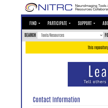
Skip
to
main
content
FIND
PARTICIPATE
SUPPORT
AB
Skip
to
SEARCH
F
main
navigation
This repositor
Skip
to
user
menu
Skip
to
search
Accessibility
Contact Information