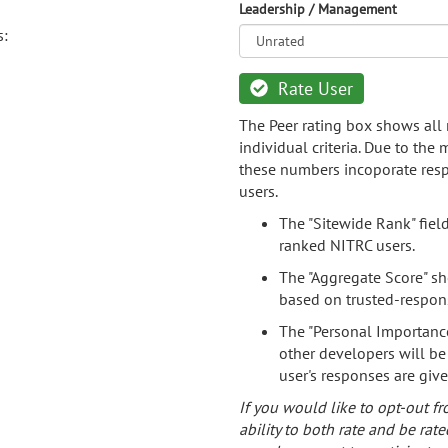
Leadership / Management
s:
Rate User
The Peer rating box shows all 
individual criteria. Due to the
these numbers incoporate resp
users.
The "Sitewide Rank" fiel
ranked NITRC users.
The "Aggregate Score" sh
based on trusted-respon
The "Personal Importance
other developers will be
user's responses are giv
If you would like to opt-out fr
ability to both rate and be rate