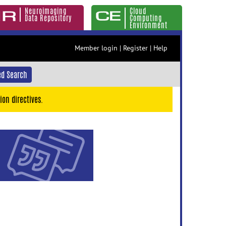
Neuroimaging
Cloud
Data Repository
Computing
Environment
Member login
|
Register
|
Help
d Search
ion directives.