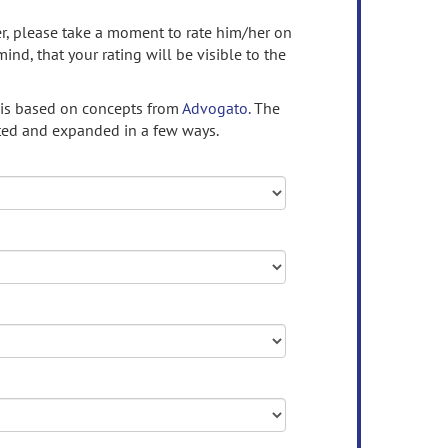
ser, please take a moment to rate him/her on
mind, that your rating will be visible to the
 is based on concepts from
Advogato.
The
ed and expanded in a few ways.