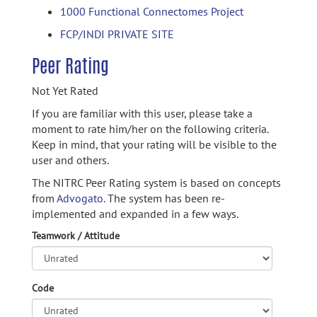
1000 Functional Connectomes Project
FCP/INDI PRIVATE SITE
Peer Rating
Not Yet Rated
If you are familiar with this user, please take a
moment to rate him/her on the following criteria.
Keep in mind, that your rating will be visible to the
user and others.
The NITRC Peer Rating system is based on concepts
from
Advogato.
The system has been re-
implemented and expanded in a few ways.
Teamwork / Attitude
Code