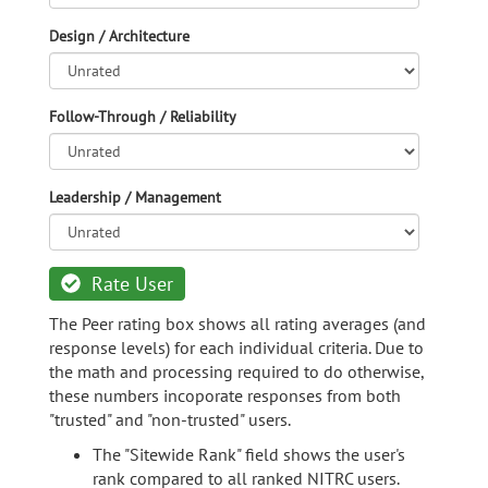
Design / Architecture
Follow-Through / Reliability
Leadership / Management
Rate User
The Peer rating box shows all rating averages (and
response levels) for each individual criteria. Due to
the math and processing required to do otherwise,
these numbers incoporate responses from both
"trusted" and "non-trusted" users.
The "Sitewide Rank" field shows the user's
rank compared to all ranked NITRC users.