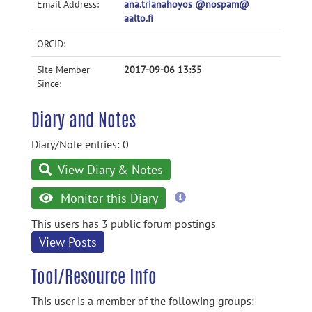
Email Address:
ana.trianahoyos @nospam@
aalto.fi
ORCID:
Site Member
2017-09-06 13:35
Since:
Diary and Notes
Diary/Note entries: 0
View Diary & Notes
more
Monitor this Diary
information
This users has 3 public forum postings
View Posts
Tool/Resource Info
This user is a member of the following groups: