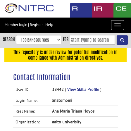
Skip
to
main
content
Member login
|
Register
|
Help
Toggle
Skip
navigat
to
SEARCH
FOR
main
navigation
This repository is under review for potential modification in
compliance with Administration directives.
Skip
to
user
Contact Information
menu
Skip
User ID:
38442
(
View Skills Profile
)
to
Login Name:
anatomomi
search
Accessibility
Real Name:
Ana Maria Triana Hoyos
Organization:
aalto univerisity