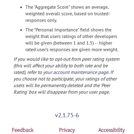
The "Aggregate Score" shows an average,
weighted overall score, based on trusted-
responses only.
The "Personal Importance" field shows the
weight that users ratings of other developers
will be given (between 1 and 1.5) -- higher
rated user's responses are given more weight.
If you would like to opt-out from peer rating system
(this will affect your ability to both rate and be
rated), refer to
your account maintenance page
. If
you choose not to participate, your ratings of other
users will be permanently deleted and the 'Peer
Rating' box will disappear from your user page.
v2.1.75-6
Feedback
Privacy
Accessibility