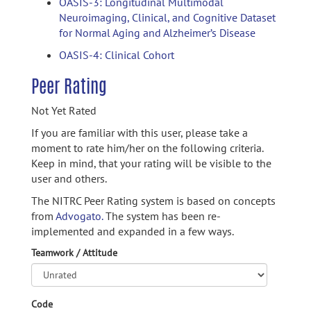
OASIS-3: Longitudinal Multimodal
Neuroimaging, Clinical, and Cognitive Dataset
for Normal Aging and Alzheimer’s Disease
OASIS-4: Clinical Cohort
Peer Rating
Not Yet Rated
If you are familiar with this user, please take a
moment to rate him/her on the following criteria.
Keep in mind, that your rating will be visible to the
user and others.
The NITRC Peer Rating system is based on concepts
from
Advogato.
The system has been re-
implemented and expanded in a few ways.
Teamwork / Attitude
Code