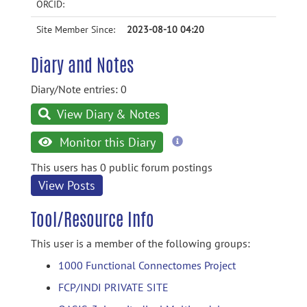
ORCID:
Site Member Since:
2023-08-10 04:20
Diary and Notes
Diary/Note entries: 0
View Diary & Notes
more
Monitor this Diary
information
This users has 0 public forum postings
View Posts
Tool/Resource Info
This user is a member of the following groups:
1000 Functional Connectomes Project
FCP/INDI PRIVATE SITE