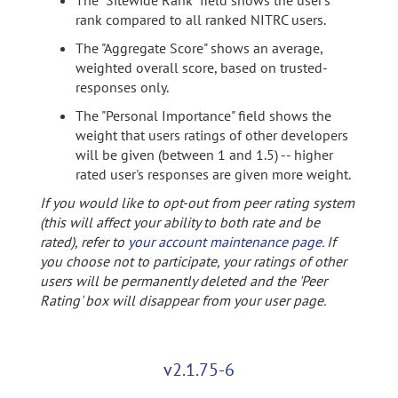
The "Sitewide Rank" field shows the user's
rank compared to all ranked NITRC users.
The "Aggregate Score" shows an average,
weighted overall score, based on trusted-
responses only.
The "Personal Importance" field shows the
weight that users ratings of other developers
will be given (between 1 and 1.5) -- higher
rated user's responses are given more weight.
If you would like to opt-out from peer rating system
(this will affect your ability to both rate and be
rated), refer to
your account maintenance page
. If
you choose not to participate, your ratings of other
users will be permanently deleted and the 'Peer
Rating' box will disappear from your user page.
v2.1.75-6