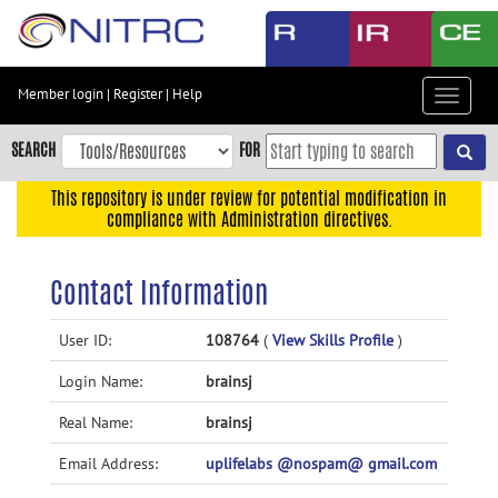
Skip
to
main
content
Member login
|
Register
|
Help
Toggle
Skip
navigat
to
SEARCH
FOR
main
navigation
This repository is under review for potential modification in
compliance with Administration directives.
Skip
to
user
Contact Information
menu
Skip
User ID:
108764
(
View Skills Profile
)
to
Login Name:
brainsj
search
Accessibility
Real Name:
brainsj
Email Address:
uplifelabs @nospam@ gmail.com