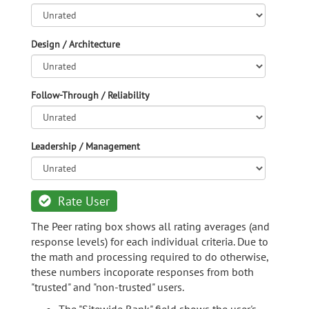
Design / Architecture
Follow-Through / Reliability
Leadership / Management
Rate User
The Peer rating box shows all rating averages (and
response levels) for each individual criteria. Due to
the math and processing required to do otherwise,
these numbers incoporate responses from both
"trusted" and "non-trusted" users.