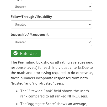
Follow-Through / Reliability
Leadership / Management
Rate User
The Peer rating box shows all rating averages (and
response levels) for each individual criteria. Due to
the math and processing required to do otherwise,
these numbers incoporate responses from both
"trusted" and "non-trusted" users.
The "Sitewide Rank" field shows the user's
rank compared to all ranked NITRC users.
The "Aggregate Score" shows an average,