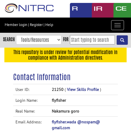
Skip
to
main
content
Member login
|
Register
|
Help
Toggle
Skip
navigat
to
SEARCH
FOR
main
navigation
This repository is under review for potential modification in
compliance with Administration directives.
Skip
to
user
Contact Information
menu
Skip
User ID:
21250
(
View Skills Profile
)
to
Login Name:
flyfisher
search
Accessibility
Real Name:
Nakamura goro
Email Address:
flyfisher.wada @nospam@
gmail.com