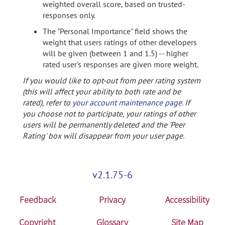
weighted overall score, based on trusted-
responses only.
The "Personal Importance" field shows the
weight that users ratings of other developers
will be given (between 1 and 1.5) -- higher
rated user's responses are given more weight.
If you would like to opt-out from peer rating system
(this will affect your ability to both rate and be
rated), refer to
your account maintenance page
. If
you choose not to participate, your ratings of other
users will be permanently deleted and the 'Peer
Rating' box will disappear from your user page.
v2.1.75-6
Feedback
Privacy
Accessibility
Copyright
Glossary
Site Map