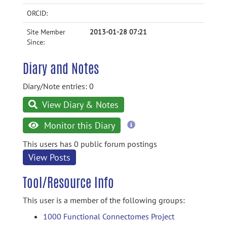
ORCID:
Site Member
2013-01-28 07:21
Since:
Diary and Notes
Diary/Note entries: 0
View Diary & Notes
more
Monitor this Diary
information
This users has 0 public forum postings
View Posts
Tool/Resource Info
This user is a member of the following groups:
1000 Functional Connectomes Project