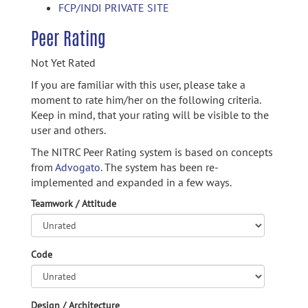
FCP/INDI PRIVATE SITE
Peer Rating
Not Yet Rated
If you are familiar with this user, please take a
moment to rate him/her on the following criteria.
Keep in mind, that your rating will be visible to the
user and others.
The NITRC Peer Rating system is based on concepts
from
Advogato.
The system has been re-
implemented and expanded in a few ways.
Teamwork / Attitude
Code
Design / Architecture