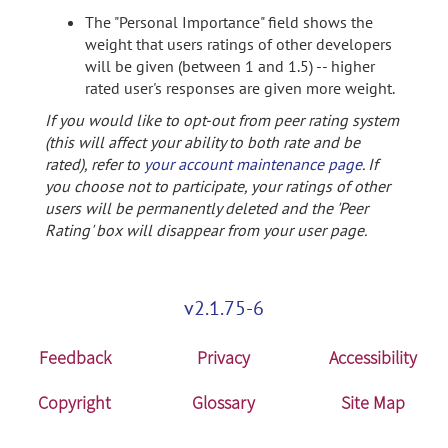
The "Personal Importance" field shows the
weight that users ratings of other developers
will be given (between 1 and 1.5) -- higher
rated user's responses are given more weight.
If you would like to opt-out from peer rating system
(this will affect your ability to both rate and be
rated), refer to
your account maintenance page
. If
you choose not to participate, your ratings of other
users will be permanently deleted and the 'Peer
Rating' box will disappear from your user page.
v2.1.75-6
Feedback
Privacy
Accessibility
Copyright
Glossary
Site Map