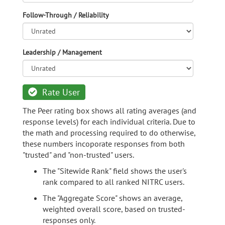
Follow-Through / Reliability
Leadership / Management
Rate User
The Peer rating box shows all rating averages (and
response levels) for each individual criteria. Due to
the math and processing required to do otherwise,
these numbers incoporate responses from both
"trusted" and "non-trusted" users.
The "Sitewide Rank" field shows the user's
rank compared to all ranked NITRC users.
The "Aggregate Score" shows an average,
weighted overall score, based on trusted-
responses only.