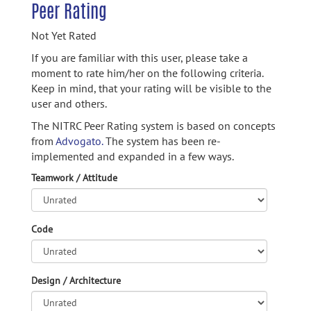
Peer Rating
Not Yet Rated
If you are familiar with this user, please take a
moment to rate him/her on the following criteria.
Keep in mind, that your rating will be visible to the
user and others.
The NITRC Peer Rating system is based on concepts
from
Advogato.
The system has been re-
implemented and expanded in a few ways.
Teamwork / Attitude
Code
Design / Architecture