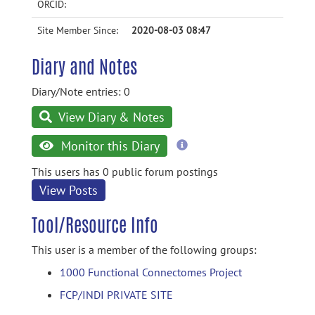
ORCID:
Site Member Since:
2020-08-03 08:47
Diary and Notes
Diary/Note entries: 0
View Diary & Notes
more
Monitor this Diary
information
This users has 0 public forum postings
View Posts
Tool/Resource Info
This user is a member of the following groups:
1000 Functional Connectomes Project
FCP/INDI PRIVATE SITE