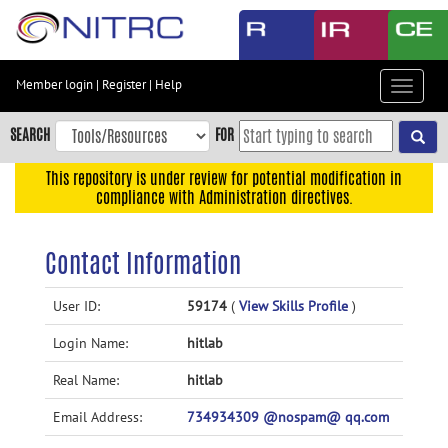
Skip
to
main
content
Member login
|
Register
|
Help
Toggle
Skip
navigat
to
SEARCH
FOR
main
navigation
This repository is under review for potential modification in
compliance with Administration directives.
Skip
to
user
Contact Information
menu
Skip
User ID:
59174
(
View Skills Profile
)
to
Login Name:
hitlab
search
Accessibility
Real Name:
hitlab
Email Address:
734934309 @nospam@ qq.com