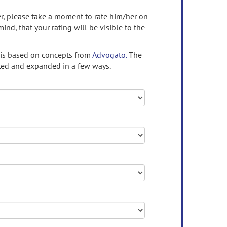
ser, please take a moment to rate him/her on
mind, that your rating will be visible to the
 is based on concepts from
Advogato.
The
ed and expanded in a few ways.