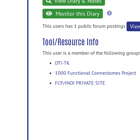
View Diary & Notes
more
Monitor this Diary
information
This users has 1 public forum postings
Vie
Tool/Resource Info
This user is a member of the following group
DTI-TK
1000 Functional Connectomes Project
FCP/INDI PRIVATE SITE