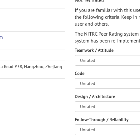
Not Yet Rated
If you are familiar with this u
the following criteria. Keep in 
user and others.
The NITRC Peer Rating system
om
system has been re-implement
Teamwork / Attitude
da Road #38, Hangzhou, Zhejiang
Code
Design / Architecture
Follow-Through / Reliability