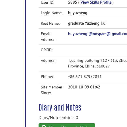
User ID:
5885
(
View Skills Profile
)
Login Name:
huyuzheng
Real Name:
graduate Yuzheng Hu
Email
huyuzheng @nospam@ gmail.c
Address:
ORCID:
Address:
Teaching building #12 - 313, Zhe
Province, China, 310027
Phone:
+86 571 87952811
Site Member
2010-10-09 01:42
Since:
Diary and Notes
Diary/Note entries: 0