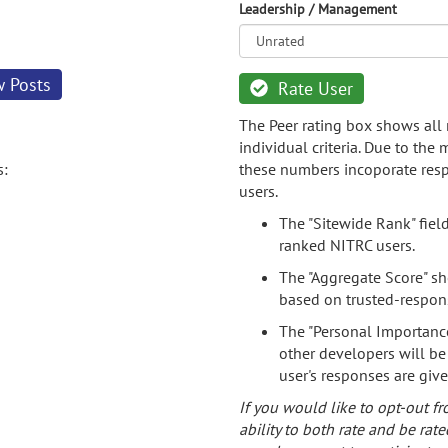
Leadership / Management
w Posts
Rate User
The Peer rating box shows all 
individual criteria. Due to the
s:
these numbers incoporate resp
users.
The "Sitewide Rank" fiel
ranked NITRC users.
The "Aggregate Score" sh
based on trusted-respon
The "Personal Importance
other developers will be
user's responses are giv
If you would like to opt-out fr
ability to both rate and be rate