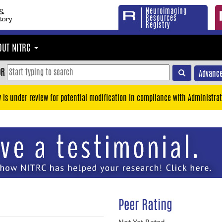
Neuroimaging
Resources
Registry
OUT NITRC
OR
Advance
y is under review for potential modification in compliance with Administrat
Peer Rating