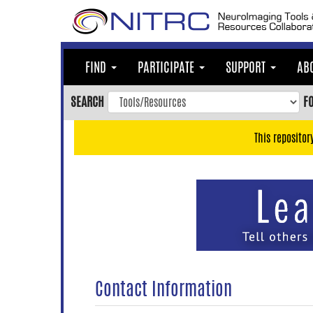
Skip
to
main
content
FIND
PARTICIPATE
SUPPORT
AB
Skip
to
SEARCH
F
main
navigation
This repositor
Skip
to
user
menu
Skip
to
search
Accessibility
Contact Information