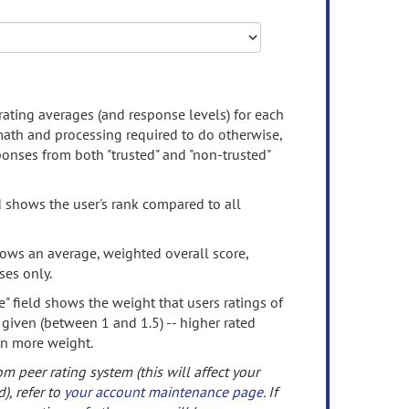
rating averages (and response levels) for each
 math and processing required to do otherwise,
onses from both "trusted" and "non-trusted"
d shows the user's rank compared to all
ows an average, weighted overall score,
ses only.
" field shows the weight that users ratings of
 given (between 1 and 1.5) -- higher rated
en more weight.
om peer rating system (this will affect your
d), refer to
your account maintenance page
. If