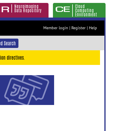
Neuroimaging
Cloud
Data Repository
Computing
Environment
Member login
|
Register
|
Help
d Search
ion directives.