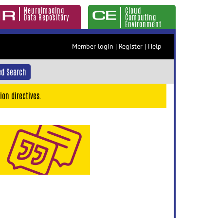
Neuroimaging
Cloud
Data Repository
Computing
Environment
Member login
|
Register
|
Help
d Search
ion directives.