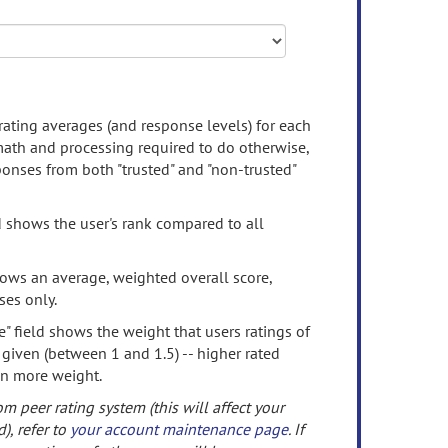
rating averages (and response levels) for each
 math and processing required to do otherwise,
onses from both "trusted" and "non-trusted"
d shows the user's rank compared to all
ows an average, weighted overall score,
ses only.
" field shows the weight that users ratings of
 given (between 1 and 1.5) -- higher rated
en more weight.
om peer rating system (this will affect your
d), refer to
your account maintenance page
. If