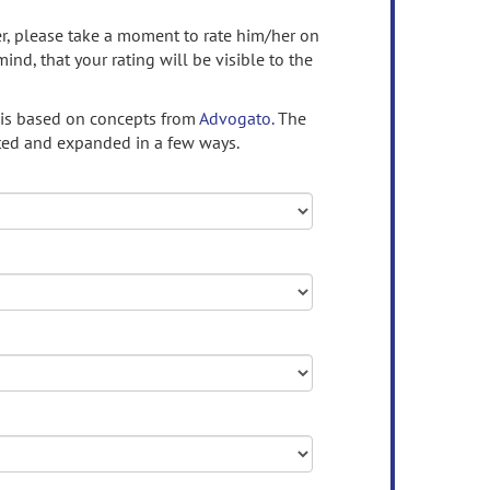
ser, please take a moment to rate him/her on
mind, that your rating will be visible to the
 is based on concepts from
Advogato.
The
ed and expanded in a few ways.