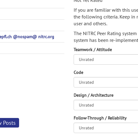
Not Yet Rated
If you are familiar with this u
the following criteria. Keep in 
user and others.
The NITRC Peer Rating system
t-epfl.ch @nospam@ nitrc.org
system has been re-implement
Teamwork / Attitude
Code
Design / Architecture
Follow-Through / Reliability
w Posts