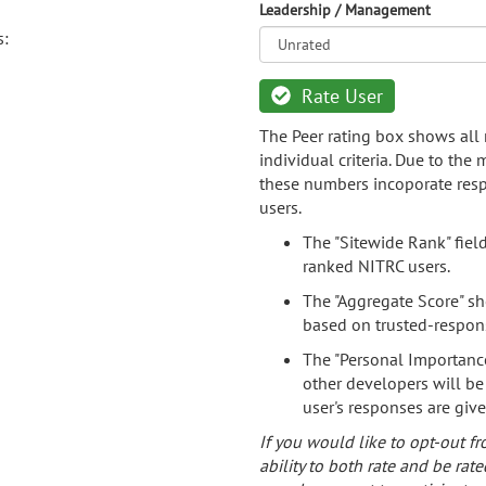
Leadership / Management
s:
Rate User
The Peer rating box shows all 
individual criteria. Due to the
these numbers incoporate resp
users.
The "Sitewide Rank" fiel
ranked NITRC users.
The "Aggregate Score" sh
based on trusted-respon
The "Personal Importance
other developers will be
user's responses are giv
If you would like to opt-out fr
ability to both rate and be rate