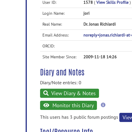
User ID:
1578
(
View Skills Profile
)
Login Name:
jori
Real Name:
Dr. Jonas Richiardi
Email Address:
noreply+jonas.richiardi-a
ORCID:
Site Member Since:
2009-11-18 14:26
Diary and Notes
Diary/Note entries: 0
View Diary & Notes
more
Monitor this Diary
information
This users has 3 public forum postings
Vie