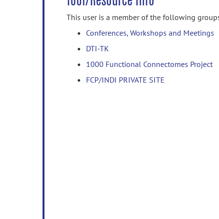
Tool/Resource Info
This user is a member of the following group
Conferences, Workshops and Meetings
DTI-TK
1000 Functional Connectomes Project
FCP/INDI PRIVATE SITE