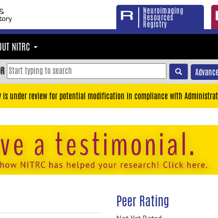
Neuroimaging
Resources
Registry
OUT NITRC
OR
Advance
y is under review for potential modification in compliance with Administrat
Peer Rating