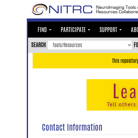
Skip
to
main
content
FIND
PARTICIPATE
SUPPORT
AB
Skip
to
SEARCH
F
main
navigation
This repositor
Skip
to
user
menu
Skip
to
search
Accessibility
Contact Information