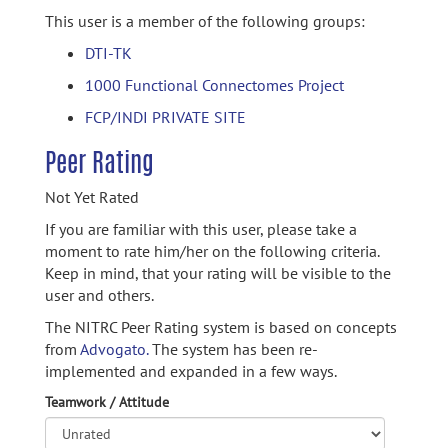
This user is a member of the following groups:
DTI-TK
1000 Functional Connectomes Project
FCP/INDI PRIVATE SITE
Peer Rating
Not Yet Rated
If you are familiar with this user, please take a
moment to rate him/her on the following criteria.
Keep in mind, that your rating will be visible to the
user and others.
The NITRC Peer Rating system is based on concepts
from
Advogato.
The system has been re-
implemented and expanded in a few ways.
Teamwork / Attitude