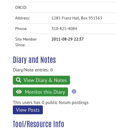
ORCID:
Address:
1285 Franz Hall, Box 951563
Phone:
310-825-4084
Site Member
2011-08-29 22:37
Since:
Diary and Notes
Diary/Note entries: 0
View Diary & Notes
more
Monitor this Diary
information
This users has 0 public forum postings
View Posts
Tool/Resource Info