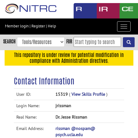
Skip
to
main
content
Member login
|
Register
|
Help
Toggle
Skip
navigat
to
SEARCH
FOR
main
navigation
This repository is under review for potential modification in
compliance with Administration directives.
Skip
to
user
Contact Information
menu
Skip
User ID:
15319
(
View Skills Profile
)
to
Login Name:
jrissman
search
Accessibility
Real Name:
Dr. Jesse Rissman
Email Address:
rissman @nospam@
psych.ucla.edu