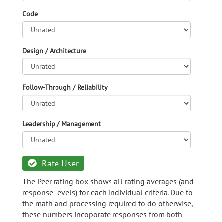
Code
Design / Architecture
Follow-Through / Reliability
Leadership / Management
Rate User
The Peer rating box shows all rating averages (and
response levels) for each individual criteria. Due to
the math and processing required to do otherwise,
these numbers incoporate responses from both