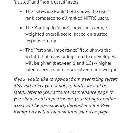
"trusted" and "non-trusted" users.
The "Sitewide Rank" field shows the user's
rank compared to all ranked NITRC users.
The "Aggregate Score" shows an average,
weighted overall score, based on trusted-
responses only.
The "Personal Importance" field shows the
weight that users ratings of other developers
will be given (between 1 and 1.5) -- higher
rated user's responses are given more weight.
If you would like to opt-out from peer rating system
(this will affect your ability to both rate and be
rated), refer to
your account maintenance page
. If
you choose not to participate, your ratings of other
users will be permanently deleted and the 'Peer
Rating' box will disappear from your user page.