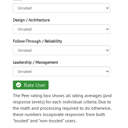
Design / Architecture
Follow-Through / Reliability
Leadership / Management
Rate User
The Peer rating box shows all rating averages (and
response levels) for each individual criteria. Due to
the math and processing required to do otherwise,
these numbers incoporate responses from both
"trusted" and "non-trusted" users.