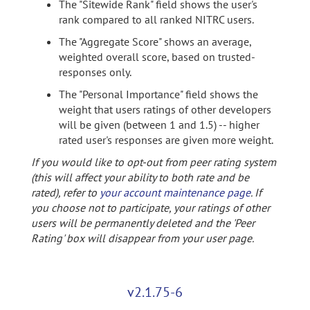
The "Sitewide Rank" field shows the user's
rank compared to all ranked NITRC users.
The "Aggregate Score" shows an average,
weighted overall score, based on trusted-
responses only.
The "Personal Importance" field shows the
weight that users ratings of other developers
will be given (between 1 and 1.5) -- higher
rated user's responses are given more weight.
If you would like to opt-out from peer rating system
(this will affect your ability to both rate and be
rated), refer to
your account maintenance page
. If
you choose not to participate, your ratings of other
users will be permanently deleted and the 'Peer
Rating' box will disappear from your user page.
v2.1.75-6