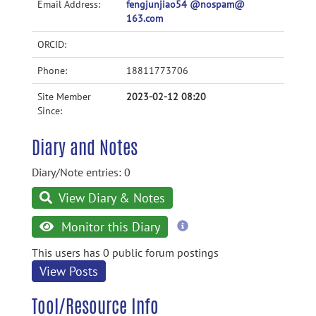
Email Address:
fengjunjiao54 @nospam@
163.com
ORCID:
Phone:
18811773706
Site Member
2023-02-12 08:20
Since:
Diary and Notes
Diary/Note entries: 0
View Diary & Notes
more
Monitor this Diary
information
This users has 0 public forum postings
View Posts
Tool/Resource Info