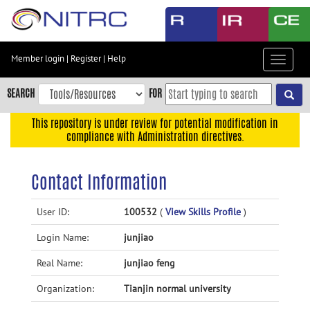
Skip
to
main
content
Member login
|
Register
|
Help
Toggle
Skip
navigat
to
SEARCH
FOR
main
navigation
This repository is under review for potential modification in
compliance with Administration directives.
Skip
to
user
Contact Information
menu
Skip
User ID:
100532
(
View Skills Profile
)
to
Login Name:
junjiao
search
Accessibility
Real Name:
junjiao feng
Organization:
Tianjin normal university