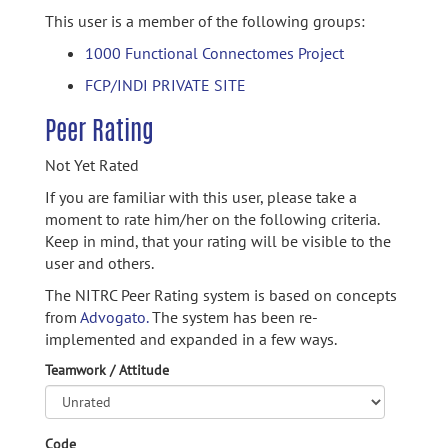
This user is a member of the following groups:
1000 Functional Connectomes Project
FCP/INDI PRIVATE SITE
Peer Rating
Not Yet Rated
If you are familiar with this user, please take a
moment to rate him/her on the following criteria.
Keep in mind, that your rating will be visible to the
user and others.
The NITRC Peer Rating system is based on concepts
from
Advogato.
The system has been re-
implemented and expanded in a few ways.
Teamwork / Attitude
Code