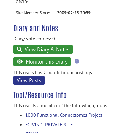
ORCID:
Site Member Since:
2009-02-25 20:39
Diary and Notes
Diary/Note entries: 0
View Diary & Notes
more
Monitor this Diary
information
This users has 2 public forum postings
View Posts
Tool/Resource Info
This user is a member of the following groups:
1000 Functional Connectomes Project
FCP/INDI PRIVATE SITE