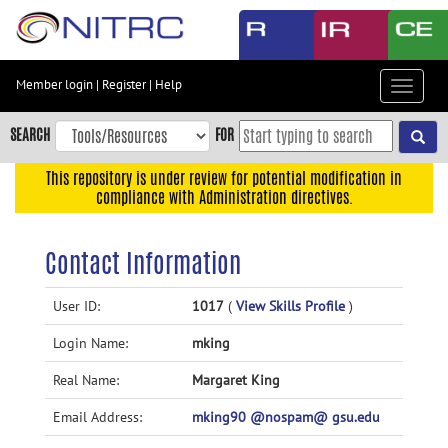
Skip
to
main
content
Member login
|
Register
|
Help
Toggle
Skip
navigat
to
SEARCH
FOR
main
navigation
This repository is under review for potential modification in
compliance with Administration directives.
Skip
to
user
Contact Information
menu
Skip
User ID:
1017
(
View Skills Profile
)
to
Login Name:
mking
search
Accessibility
Real Name:
Margaret King
Email Address:
mking90 @nospam@ gsu.edu