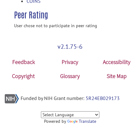
COINS
Peer Rating
User chose not to participate in peer rating
v2.1.75-6
Feedback
Privacy
Accessibility
Copyright
Glossary
Site Map
Funded by NIH Grant number:
5R24EB029173
Powered by
Translate