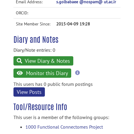
Email Address:
s.golbabaee @nospam@ ut.ac.ir
ORCID:
Site Member Since:
2015-04-09 19:28
Diary and Notes
Diary/Note entries: 0
View Diary & Notes
more
Monitor this Diary
information
This users has 0 public forum postings
View Posts
Tool/Resource Info
This user is a member of the following groups:
1000 Functional Connectomes Project