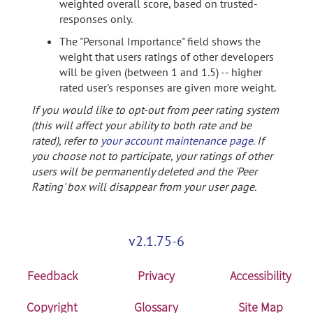
weighted overall score, based on trusted-
responses only.
The "Personal Importance" field shows the
weight that users ratings of other developers
will be given (between 1 and 1.5) -- higher
rated user's responses are given more weight.
If you would like to opt-out from peer rating system
(this will affect your ability to both rate and be
rated), refer to
your account maintenance page
. If
you choose not to participate, your ratings of other
users will be permanently deleted and the 'Peer
Rating' box will disappear from your user page.
v2.1.75-6
Feedback
Privacy
Accessibility
Copyright
Glossary
Site Map