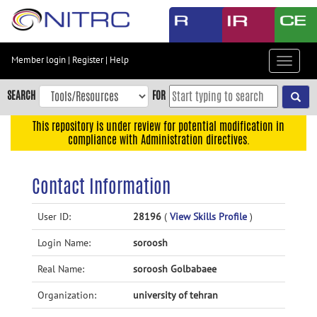
Skip
to
main
content
Member login
|
Register
|
Help
Toggle
Skip
navigat
to
SEARCH
FOR
main
navigation
This repository is under review for potential modification in
compliance with Administration directives.
Skip
to
user
Contact Information
menu
Skip
User ID:
28196
(
View Skills Profile
)
to
Login Name:
soroosh
search
Accessibility
Real Name:
soroosh Golbabaee
Organization:
university of tehran