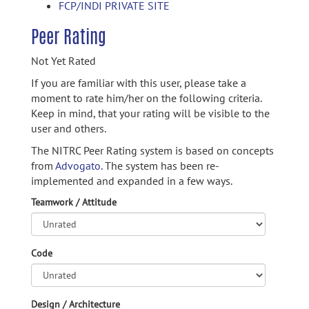
FCP/INDI PRIVATE SITE
Peer Rating
Not Yet Rated
If you are familiar with this user, please take a
moment to rate him/her on the following criteria.
Keep in mind, that your rating will be visible to the
user and others.
The NITRC Peer Rating system is based on concepts
from
Advogato.
The system has been re-
implemented and expanded in a few ways.
Teamwork / Attitude
Code
Design / Architecture