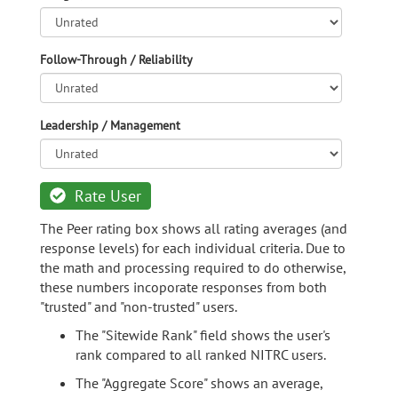
Follow-Through / Reliability
Leadership / Management
Rate User
The Peer rating box shows all rating averages (and
response levels) for each individual criteria. Due to
the math and processing required to do otherwise,
these numbers incoporate responses from both
"trusted" and "non-trusted" users.
The "Sitewide Rank" field shows the user's
rank compared to all ranked NITRC users.
The "Aggregate Score" shows an average,