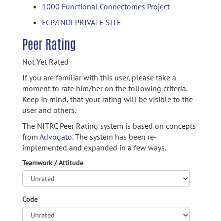
1000 Functional Connectomes Project
FCP/INDI PRIVATE SITE
Peer Rating
Not Yet Rated
If you are familiar with this user, please take a
moment to rate him/her on the following criteria.
Keep in mind, that your rating will be visible to the
user and others.
The NITRC Peer Rating system is based on concepts
from
Advogato.
The system has been re-
implemented and expanded in a few ways.
Teamwork / Attitude
Code