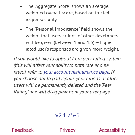
The "Aggregate Score" shows an average,
weighted overall score, based on trusted-
responses only.
The "Personal Importance" field shows the
weight that users ratings of other developers
will be given (between 1 and 1.5) -- higher
rated user's responses are given more weight.
If you would like to opt-out from peer rating system
(this will affect your ability to both rate and be
rated), refer to
your account maintenance page
. If
you choose not to participate, your ratings of other
users will be permanently deleted and the 'Peer
Rating' box will disappear from your user page.
v2.1.75-6
Feedback
Privacy
Accessibility