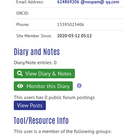
Email Address:
624869206 @nospam@ qq.com
ORCID:
Phone:
13395023406
Site Member Since:
2020-03-12 05:12
Diary and Notes
Diary/Note entries: 0
View Diary & Notes
more
Monitor this Diary
information
This users has 0 public forum postings
View Posts
Tool/Resource Info
This user is a member of the following groups: