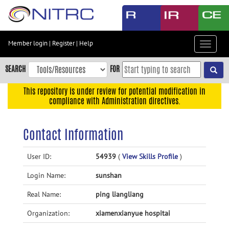
Skip
to
main
content
Member login
|
Register
|
Help
Toggle
Skip
navigat
to
SEARCH
FOR
main
navigation
This repository is under review for potential modification in
compliance with Administration directives.
Skip
to
user
Contact Information
menu
Skip
User ID:
54939
(
View Skills Profile
)
to
Login Name:
sunshan
search
Accessibility
Real Name:
ping liangliang
Organization:
xiamenxianyue hospitai