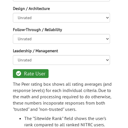
Design / Architecture
Follow-Through / Reliability
Leadership / Management
Rate User
The Peer rating box shows all rating averages (and
response levels) for each individual criteria. Due to
the math and processing required to do otherwise,
these numbers incoporate responses from both
"trusted" and "non-trusted" users.
The "Sitewide Rank" field shows the user's
rank compared to all ranked NITRC users.