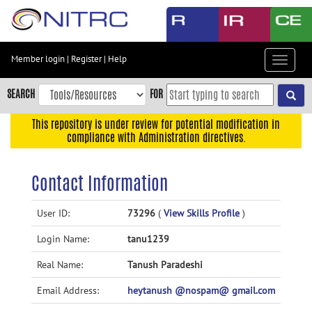
Skip
to
main
content
Member login
|
Register
|
Help
Toggle
Skip
navigat
to
SEARCH
FOR
main
navigation
This repository is under review for potential modification in
compliance with Administration directives.
Skip
to
user
Contact Information
menu
Skip
User ID:
73296
(
View Skills Profile
)
to
Login Name:
tanu1239
search
Accessibility
Real Name:
Tanush Paradeshi
Email Address:
heytanush @nospam@ gmail.com