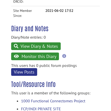
ORCID:
Site Member
2021-06-02 17:52
Since:
Diary and Notes
Diary/Note entries: 0
View Diary & Notes
more
Monitor this Diary
information
This users has 0 public forum postings
View Posts
Tool/Resource Info
This user is a member of the following groups:
1000 Functional Connectomes Project
FCP/INDI PRIVATE SITE