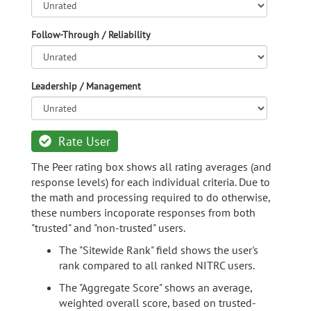
Follow-Through / Reliability
Leadership / Management
Rate User
The Peer rating box shows all rating averages (and
response levels) for each individual criteria. Due to
the math and processing required to do otherwise,
these numbers incoporate responses from both
"trusted" and "non-trusted" users.
The "Sitewide Rank" field shows the user's
rank compared to all ranked NITRC users.
The "Aggregate Score" shows an average,
weighted overall score, based on trusted-