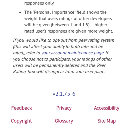
responses only.
The "Personal Importance" field shows the
weight that users ratings of other developers
will be given (between 1 and 1.5) -- higher
rated user's responses are given more weight.
If you would like to opt-out from peer rating system
(this will affect your ability to both rate and be
rated), refer to
your account maintenance page
. If
you choose not to participate, your ratings of other
users will be permanently deleted and the 'Peer
Rating' box will disappear from your user page.
v2.1.75-6
Feedback
Privacy
Accessibility
Copyright
Glossary
Site Map