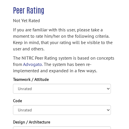
Peer Rating
Not Yet Rated
If you are familiar with this user, please take a
moment to rate him/her on the following criteria.
Keep in mind, that your rating will be visible to the
user and others.
The NITRC Peer Rating system is based on concepts
from
Advogato.
The system has been re-
implemented and expanded in a few ways.
Teamwork / Attitude
Code
Design / Architecture