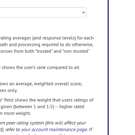
rating averages (and response levels) for each
 math and processing required to do otherwise,
onses from both "trusted" and "non-trusted"
d shows the user's rank compared to all
ows an average, weighted overall score,
ses only.
" field shows the weight that users ratings of
 given (between 1 and 1.5) -- higher rated
en more weight.
om peer rating system (this will affect your
d), refer to
your account maintenance page
. If