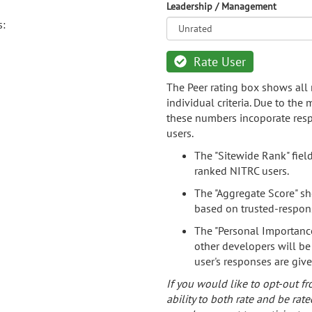
Leadership / Management
s:
Rate User
The Peer rating box shows all 
individual criteria. Due to the
these numbers incoporate resp
users.
The "Sitewide Rank" fiel
ranked NITRC users.
The "Aggregate Score" sh
based on trusted-respon
The "Personal Importance
other developers will be
user's responses are giv
If you would like to opt-out fr
ability to both rate and be rate