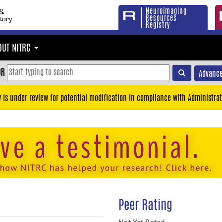
Neuroimaging
Resources
Registry
OUT NITRC
OR
Advance
y is under review for potential modification in compliance with Administrat
Peer Rating