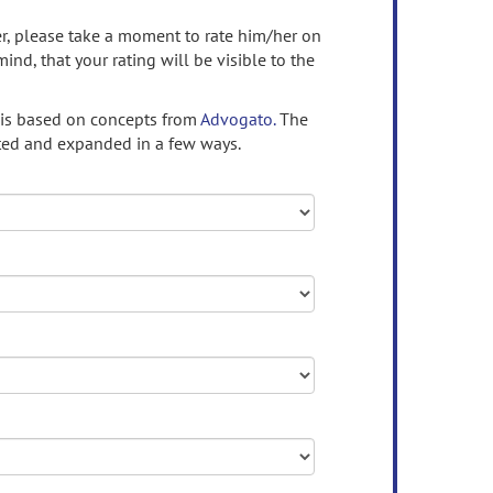
ser, please take a moment to rate him/her on
mind, that your rating will be visible to the
 is based on concepts from
Advogato.
The
ed and expanded in a few ways.