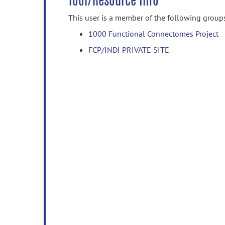
Tool/Resource Info
This user is a member of the following group
1000 Functional Connectomes Project
FCP/INDI PRIVATE SITE