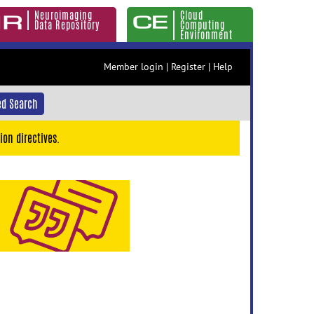
Neuroimaging
Cloud
Data Repository
Computing
Environment
Member login
|
Register
|
Help
d Search
ion directives.