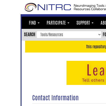
Skip
to
main
content
FIND
PARTICIPATE
SUPPORT
AB
Skip
to
SEARCH
F
main
navigation
This repositor
Skip
to
user
menu
Skip
to
search
Accessibility
Contact Information