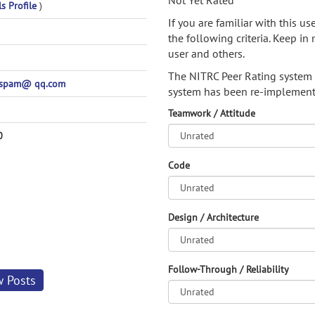
Not Yet Rated
ls Profile
)
If you are familiar with this u
the following criteria. Keep in 
user and others.
The NITRC Peer Rating system
spam@ qq.com
system has been re-implement
Teamwork / Attitude
0
Code
Design / Architecture
Follow-Through / Reliability
w Posts