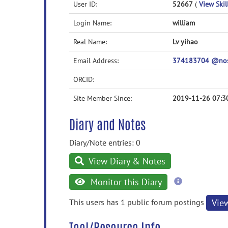
User ID:
52667
(
View Skil
Login Name:
william
Real Name:
Lv yihao
Email Address:
374183704 @no
ORCID:
Site Member Since:
2019-11-26 07:3
Diary and Notes
Diary/Note entries: 0
View Diary & Notes
more
Monitor this Diary
information
This users has 1 public forum postings
Vie