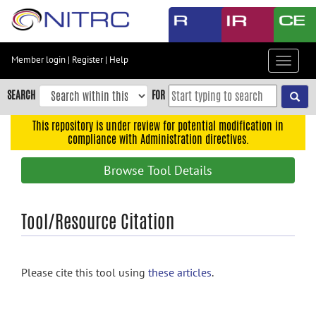
Skip
to
main
content
Member login
|
Register
|
Help
Toggle
Skip
navigat
to
SEARCH
FOR
main
navigation
This repository is under review for potential modification in
compliance with Administration directives.
Skip
to
Browse Tool Details
user
menu
Skip
Tool/Resource Citation
to
search
Accessibility
Please cite this tool using
these articles
.