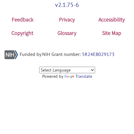
v2.1.75-6
Feedback
Privacy
Accessibility
Copyright
Glossary
Site Map
Funded by NIH Grant number:
5R24EB029173
Powered by
Translate