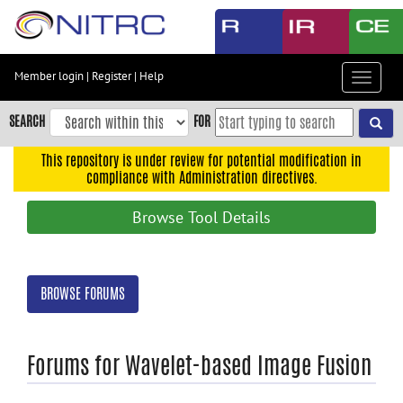
Skip
to
main
content
Member login
|
Register
|
Help
Toggle
Skip
navigat
to
SEARCH
FOR
main
navigation
This repository is under review for potential modification in
compliance with Administration directives.
Skip
to
Browse Tool Details
user
menu
Skip
BROWSE FORUMS
to
search
Accessibility
Forums for Wavelet-based Image Fusion