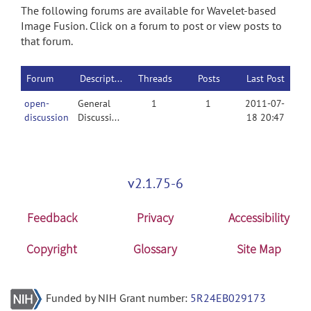
The following forums are available for Wavelet-based
Image Fusion. Click on a forum to post or view posts to
that forum.
Forum
Description
Threads
Posts
Last Post
open-
General
1
1
2011-07-
discussion
Discussion
18 20:47
v2.1.75-6
Feedback
Privacy
Accessibility
Copyright
Glossary
Site Map
Funded by NIH Grant number:
5R24EB029173