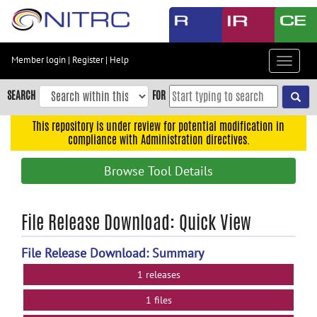
Skip
to
main
content
Member login
|
Register
|
Help
Toggle
Skip
navigat
to
SEARCH
FOR
main
navigation
This repository is under review for potential modification in
compliance with Administration directives.
Skip
to
Browse Tool Details
user
menu
Skip
File Release Download: Quick View
to
search
File Release Download: Summary
Accessibility
1 releases
1 files