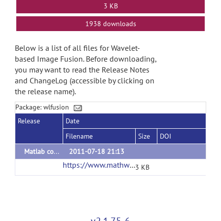
3 KB
1938 downloads
Below is a list of all files for Wavelet-
based Image Fusion. Before downloading,
you may want to read the Release Notes
and ChangeLog (accessible by clicking on
the release name).
Package: wlfusion
Release
Date
Filename
Size
DOI
Matlab codes
2011-07-18 21:13
https://www.mathworks.com/matlabcentral/mlc-downloads/downloads/submissions/65680/versions/2/download/zip
3 KB