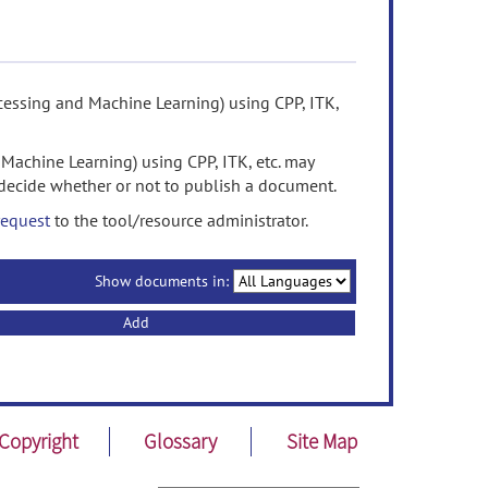
cessing and Machine Learning) using CPP, ITK,
Machine Learning) using CPP, ITK, etc. may
decide whether or not to publish a document.
request
to the tool/resource administrator.
Show documents in:
Add
Copyright
Glossary
Site Map