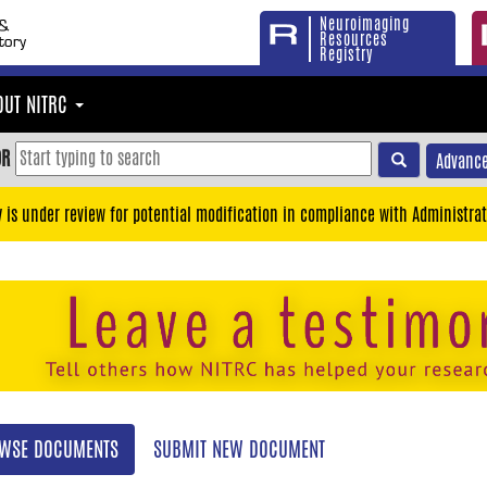
Neuroimaging
Resources
Registry
OUT NITRC
OR
Advance
y is under review for potential modification in compliance with Administrat
WSE DOCUMENTS
SUBMIT NEW DOCUMENT