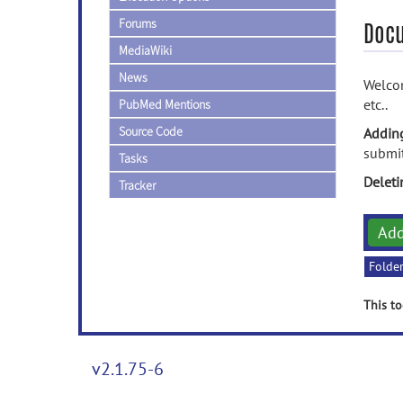
Forums
Doc
MediaWiki
News
Welcom
etc..
PubMed Mentions
Source Code
Addin
submit
Tasks
Delet
Tracker
Ad
Folde
This to
v2.1.75-6