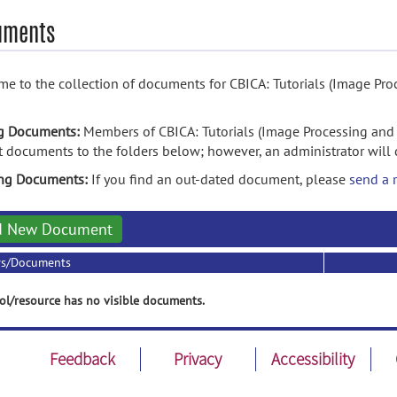
uments
e to the collection of documents for CBICA: Tutorials (Image Pro
g Documents:
Members of CBICA: Tutorials (Image Processing and 
 documents to the folders below; however, an administrator will 
ing Documents:
If you find an out-dated document, please
send a 
d New Document
rs/Documents
ol/resource has no visible documents.
Feedback
Privacy
Accessibility