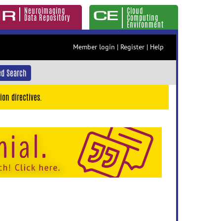
Neuroimaging
Cloud
Data Repository
Computing
Environment
Member login
|
Register
|
Help
d Search
ion directives.