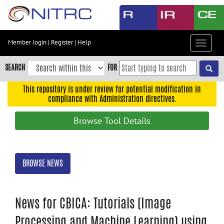
Skip
to
main
content
Member login
|
Register
|
Help
Toggle
Skip
navigat
to
SEARCH
FOR
main
navigation
This repository is under review for potential modification in
compliance with Administration directives.
Skip
to
Browse Tool Details
user
menu
Skip
BROWSE NEWS
to
search
Accessibility
News for CBICA: Tutorials (Image
Processing and Machine Learning) using