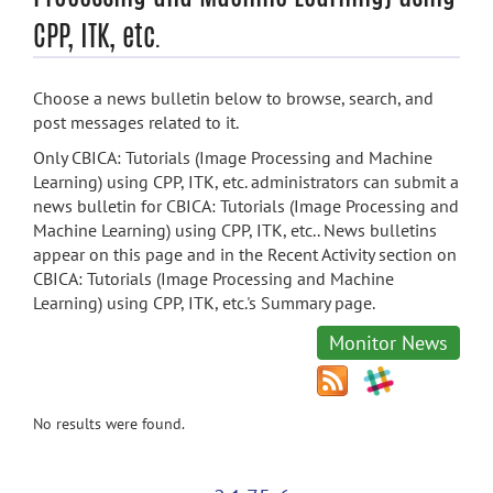
CPP, ITK, etc.
Choose a news bulletin below to browse, search, and
post messages related to it.
Only CBICA: Tutorials (Image Processing and Machine
Learning) using CPP, ITK, etc. administrators can submit a
news bulletin for CBICA: Tutorials (Image Processing and
Machine Learning) using CPP, ITK, etc.. News bulletins
appear on this page and in the Recent Activity section on
CBICA: Tutorials (Image Processing and Machine
Learning) using CPP, ITK, etc.'s Summary page.
Monitor News
No results were found.