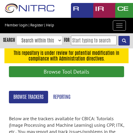
Skip
to
main
content
Member login
|
Register
|
Help
Toggle
Skip
navigat
to
SEARCH
FOR
main
navigation
This repository is under review for potential modification in
compliance with Administration directives.
Skip
to
Browse Tool Details
user
menu
Skip
BROWSE TRACKERS
REPORTING
to
search
Accessibility
Below are the trackers available for CBICA: Tutorials
(Image Processing and Machine Learning) using CPP, ITK,
etc.. You may report and track issues/problems in the