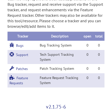
Bug tracker, request and receive support via the Support
tracker, and request enhancements via the Feature
Request tracker. Other trackers may also be available for
this tool/resource. Please choose a tracker and you can
browse/edit/add items to it.
Tracker
Description
open
total
Bug Tracking System
0
0
Bugs
Tech Support Tracking
0
0
Support
System
Patch Tracking System
0
0
Patches
Feature Request Tracking
0
0
Feature
System
Requests
v2.1.75-6