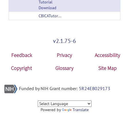
Tutorial
Download
CBICATutorials.zip
v2.1.75-6
Feedback
Privacy
Accessibility
Copyright
Glossary
Site Map
Funded by NIH Grant number:
5R24EB029173
Powered by
Translate