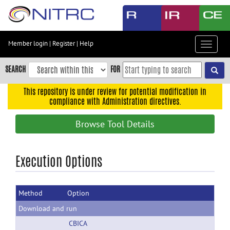
Skip
to
main
content
Member login
|
Register
|
Help
Toggle
Skip
navigat
to
SEARCH
FOR
main
navigation
This repository is under review for potential modification in
compliance with Administration directives.
Skip
to
Browse Tool Details
user
menu
Skip
Execution Options
to
search
Method
Option
Accessibility
Download and run
CBICA