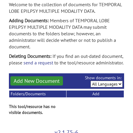
Welcome to the collection of documents for TEMPORAL
LOBE EPILPSY MULTIPLE MODALITY DATA.
Adding Documents:
Members of TEMPORAL LOBE
EPILPSY MULTIPLE MODALITY DATA may submit
documents to the folders below; however, an
administrator will decide whether or not to publish a
document.
Deleting Documents:
If you find an out-dated document,
please
send a request
to the tool/resource administrator.
Show documents in:
Add New Document
Folders/Documents
Add
This tool/resource has no
visible documents.
v2.1.75-6