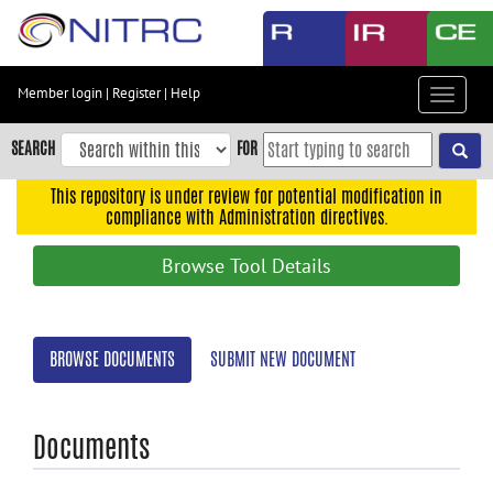
Skip
to
main
content
Member login
|
Register
|
Help
Toggle
Skip
navigat
to
SEARCH
FOR
main
navigation
This repository is under review for potential modification in
compliance with Administration directives.
Skip
to
Browse Tool Details
user
menu
Skip
BROWSE DOCUMENTS
SUBMIT NEW DOCUMENT
to
search
Accessibility
Documents