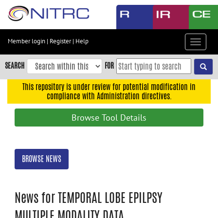
Skip
to
main
content
Member login
|
Register
|
Help
Toggle
Skip
navigat
to
SEARCH
FOR
main
navigation
This repository is under review for potential modification in
compliance with Administration directives.
Skip
to
Browse Tool Details
user
menu
Skip
BROWSE NEWS
to
search
Accessibility
News for TEMPORAL LOBE EPILPSY
MULTIPLE MODALITY DATA