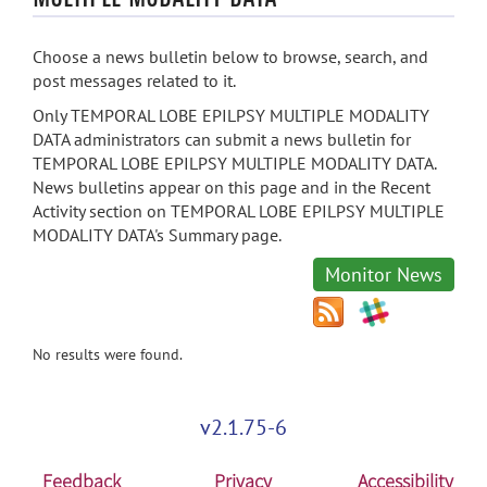
Choose a news bulletin below to browse, search, and
post messages related to it.
Only TEMPORAL LOBE EPILPSY MULTIPLE MODALITY
DATA administrators can submit a news bulletin for
TEMPORAL LOBE EPILPSY MULTIPLE MODALITY DATA.
News bulletins appear on this page and in the Recent
Activity section on TEMPORAL LOBE EPILPSY MULTIPLE
MODALITY DATA's Summary page.
Monitor News
No results were found.
v2.1.75-6
Feedback
Privacy
Accessibility