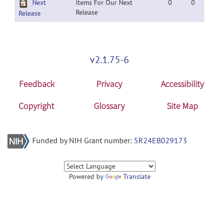
Next
Items For Our Next
0
0
Release
Release
v2.1.75-6
Feedback
Privacy
Accessibility
Copyright
Glossary
Site Map
Funded by NIH Grant number:
5R24EB029173
Powered by
Translate