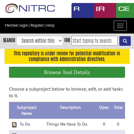
Skip
to
main
content
Member login
|
Register
|
Help
Toggle
Skip
navigat
to
SEARCH
FOR
main
navigation
This repository is under review for potential modification in
compliance with Administration directives.
Skip
to
Browse Tool Details
user
menu
Choose a subproject below to browse, edit, or add tasks
Skip
to it.
to
search
Subproject
Description
Open
Total
Accessibility
Name
To Do
Things We Have To Do
0
0