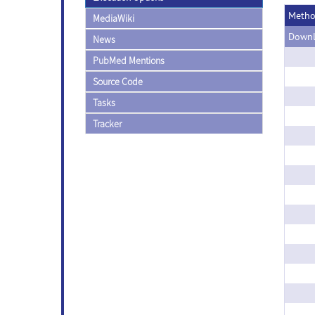
Meth
MediaWiki
Downl
News
PubMed Mentions
Source Code
Tasks
Tracker