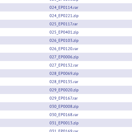
024_EP0114.rar
024_EP0221.zip
025_EP0117.rar
025_EP0401.zip
026_EP0103.zip
026_EP0120.rar
027_EP0006.zip
027_EP0132.rar
028_EP0069.zip
028_EP0135.rar
029_EP0020.zip
029_EP0167.rar
030_EP0008.zip
030_EP0168.rar
031_EP0013.zip
031_EP0169.rar