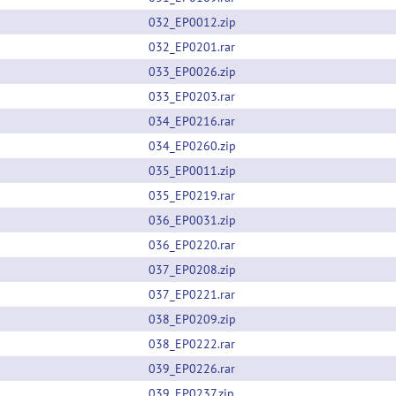
032_EP0012.zip
032_EP0201.rar
033_EP0026.zip
033_EP0203.rar
034_EP0216.rar
034_EP0260.zip
035_EP0011.zip
035_EP0219.rar
036_EP0031.zip
036_EP0220.rar
037_EP0208.zip
037_EP0221.rar
038_EP0209.zip
038_EP0222.rar
039_EP0226.rar
039_EP0237.zip