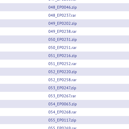
048_EP0046.zip
048_EP0237.rar
049_EP0202.zip
049_EP0238.rar
050_EP0231.zip
050_EP0251.rar
051_EP0216.zip
051_EP0252.rar
052_EP0220.zip
052_EP0258.rar
053_EP0247.zip
053_EP0267.rar
054_EP0063.zip
054_EP0268.rar
055_EP0117.zip
055_EP0269.rar