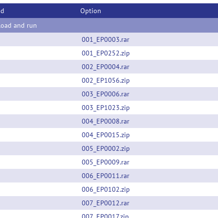
od
Option
oad and run
001_EP0003.rar
001_EP0252.zip
002_EP0004.rar
002_EP1056.zip
003_EP0006.rar
003_EP1023.zip
004_EP0008.rar
004_EP0015.zip
005_EP0002.zip
005_EP0009.rar
006_EP0011.rar
006_EP0102.zip
007_EP0012.rar
007_EP0017.zip