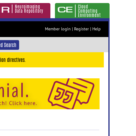
Neuroimaging
Cloud
Data Repository
Computing
Environment
Member login
|
Register
|
Help
d Search
ion directives.