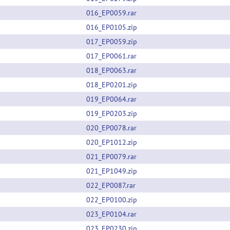
016_EP0059.rar
016_EP0105.zip
017_EP0059.zip
017_EP0061.rar
018_EP0063.rar
018_EP0201.zip
019_EP0064.rar
019_EP0203.zip
020_EP0078.rar
020_EP1012.zip
021_EP0079.rar
021_EP1049.zip
022_EP0087.rar
022_EP0100.zip
023_EP0104.rar
023_EP0230.zip