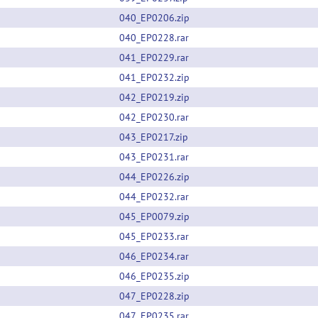
040_EP0206.zip
040_EP0228.rar
041_EP0229.rar
041_EP0232.zip
042_EP0219.zip
042_EP0230.rar
043_EP0217.zip
043_EP0231.rar
044_EP0226.zip
044_EP0232.rar
045_EP0079.zip
045_EP0233.rar
046_EP0234.rar
046_EP0235.zip
047_EP0228.zip
047_EP0235.rar