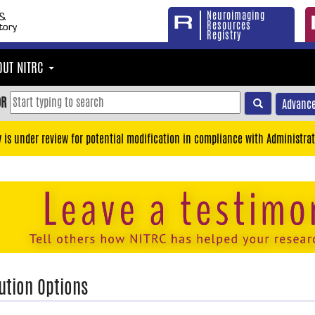
Neuroimaging
Resources
Registry
OUT NITRC
OR
Advance
y is under review for potential modification in compliance with Administrat
ution Options