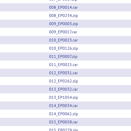
008_EP0014.rar
008_EP0234.zip
009_EP0003.zip
009_EP0017.rar
010_EP0023.rar
010_EP0126.zip
011_EP0007.zip
011_EP0025.rar
012_EP0031.rar
012_EP0262.zip
013_EP0032.rar
013_EP1054.zip
014_EP0034.rar
014_EP0061.zip
015_EP0058.rar
015_EP0279.zip