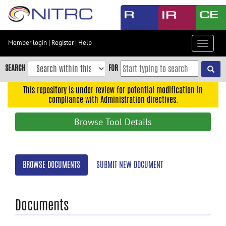
Skip
to
main
content
Member login
|
Register
|
Help
Toggle
Skip
navigat
to
SEARCH
FOR
main
navigation
This repository is under review for potential modification in
compliance with Administration directives.
Skip
to
Browse Tool Details
user
menu
Skip
BROWSE DOCUMENTS
SUBMIT NEW DOCUMENT
to
search
Accessibility
Documents