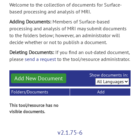
Welcome to the collection of documents for Surface-
based processing and analysis of MRI.
Adding Documents:
Members of Surface-based
processing and analysis of MRI may submit documents
to the folders below; however, an administrator will
decide whether or not to publish a document.
Deleting Documents:
If you find an out-dated document,
please
send a request
to the tool/resource administrator.
Show documents in:
Add New Document
Folders/Documents
Add
This tool/resource has no
visible documents.
v2.1.75-6