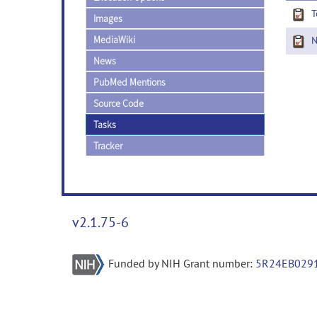
T
Images
MediaWiki
Ne
News
PubMed Mentions
Source Code
Tasks
Tracker
v2.1.75-6
Funded by NIH Grant number:
5R24EB029