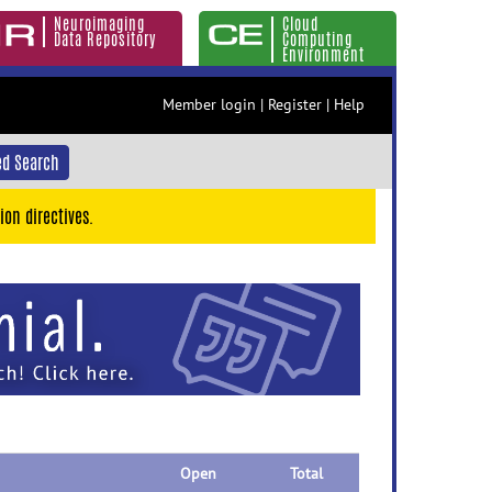
Neuroimaging
Cloud
Data Repository
Computing
Environment
Member login
|
Register
|
Help
d Search
ion directives.
Open
Total