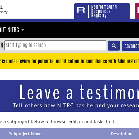
Neuroimaging
Resources
Registry
OUT NITRC
OR
Advance
y is under review for potential modification in compliance with Administrat
 a subproject below to browse, edit, or add tasks to it.
Subproject Name
Description