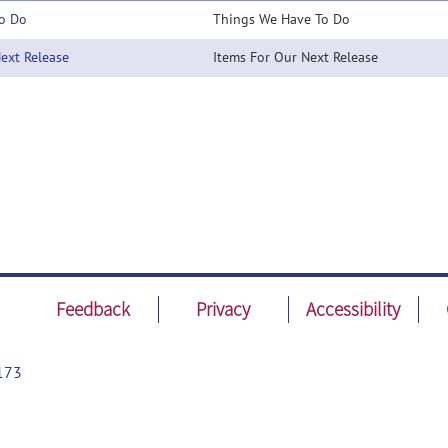
o Do
Things We Have To Do
xt Release
Items For Our Next Release
Feedback
Privacy
Accessibility
173