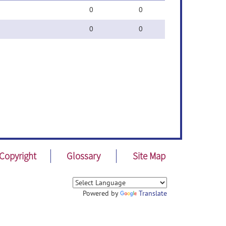
0
0
0
0
Copyright
Glossary
Site Map
Powered by
Translate