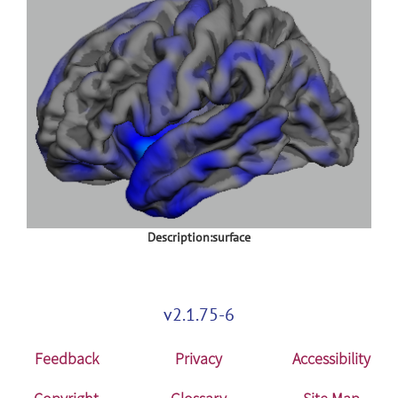
Description:surface
v2.1.75-6
Feedback
Privacy
Accessibility