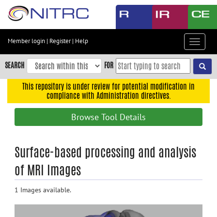
Skip
to
main
content
Member login
|
Register
|
Help
Toggle
Skip
navigat
to
SEARCH
FOR
main
navigation
This repository is under review for potential modification in
compliance with Administration directives.
Skip
to
Browse Tool Details
user
menu
Skip
Surface-based processing and analysis
to
of MRI Images
search
Accessibility
1 Images available.