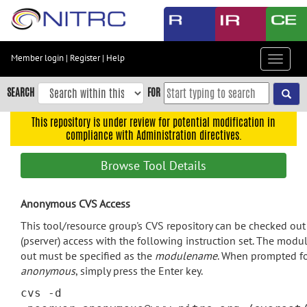
Skip
to
main
content
Member login
|
Register
|
Help
Toggle
Skip
navigat
to
SEARCH
FOR
main
navigation
This repository is under review for potential modification in
compliance with Administration directives.
Skip
to
Browse Tool Details
user
menu
Anonymous CVS Access
Skip
to
This tool/resource group's CVS repository can be checked o
search
(pserver) access with the following instruction set. The modu
out must be specified as the
modulename
. When prompted fo
Accessibility
anonymous
, simply press the Enter key.
cvs -d