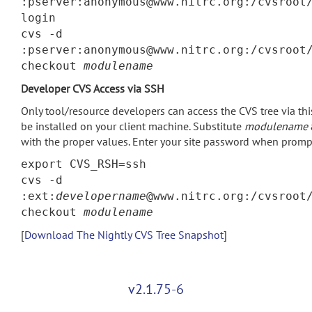
:pserver:anonymous@www.nitrc.org:/cvsroot
login
cvs -d
:pserver:anonymous@www.nitrc.org:/cvsroot
checkout
modulename
Developer CVS Access via SSH
Only tool/resource developers can access the CVS tree via t
be installed on your client machine. Substitute
modulename
with the proper values. Enter your site password when promp
export CVS_RSH=ssh
cvs -d
:ext:
developername
@www.nitrc.org:/cvsroot
checkout
modulename
[
Download The Nightly CVS Tree Snapshot
]
v2.1.75-6