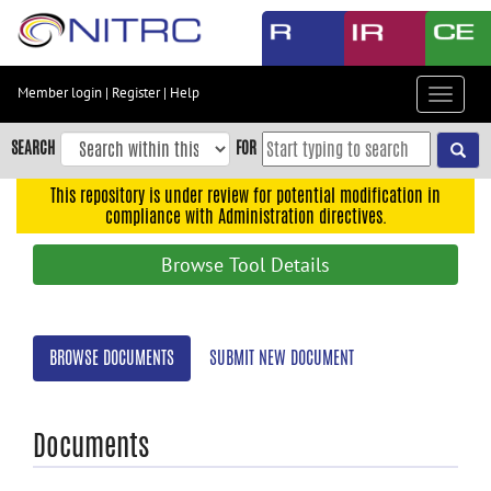
Skip
to
main
content
Member login
|
Register
|
Help
Toggle
Skip
navigat
to
SEARCH
FOR
main
navigation
This repository is under review for potential modification in
compliance with Administration directives.
Skip
to
Browse Tool Details
user
menu
Skip
BROWSE DOCUMENTS
SUBMIT NEW DOCUMENT
to
search
Accessibility
Documents