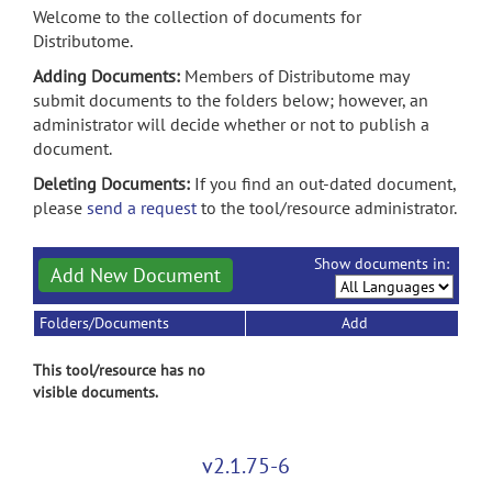
Welcome to the collection of documents for
Distributome.
Adding Documents:
Members of Distributome may
submit documents to the folders below; however, an
administrator will decide whether or not to publish a
document.
Deleting Documents:
If you find an out-dated document,
please
send a request
to the tool/resource administrator.
Show documents in:
Add New Document
Folders/Documents
Add
This tool/resource has no
visible documents.
v2.1.75-6