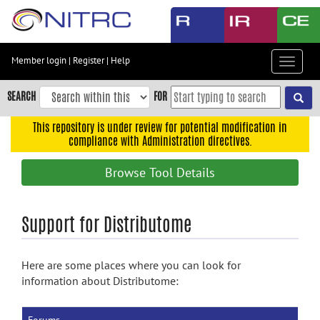
Skip
to
main
content
Member login
|
Register
|
Help
Toggle
Skip
navigat
to
SEARCH
FOR
main
navigation
This repository is under review for potential modification in
compliance with Administration directives.
Skip
to
Browse Tool Details
user
menu
Skip
Support for Distributome
to
search
Here are some places where you can look for
Accessibility
information about Distributome: