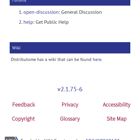
Forums
open-discussion
: General Discussion
help
: Get Public Help
Wiki
Distributome has a wiki that can be found
here
.
v2.1.75-6
Feedback
Privacy
Accessibility
Copyright
Glossary
Site Map