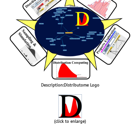
Description:Distributome Logo
(click to enlarge)