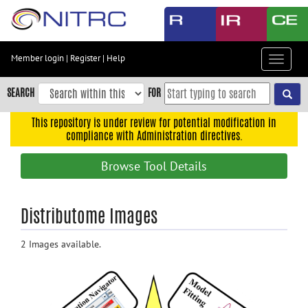
Skip
to
main
content
Member login
|
Register
|
Help
Toggle
Skip
navigat
to
SEARCH
FOR
main
navigation
This repository is under review for potential modification in
compliance with Administration directives.
Skip
to
Browse Tool Details
user
menu
Skip
Distributome Images
to
search
2 Images available.
Accessibility