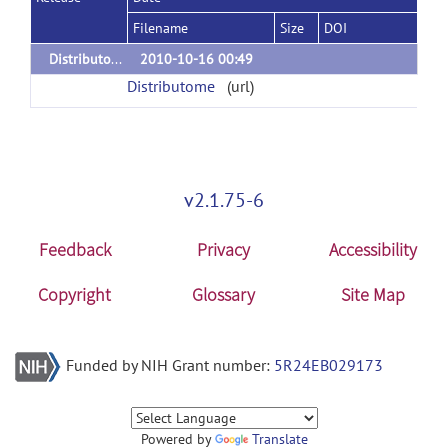
Filename
Size
DOI
Distributome V.1
2010-10-16 00:49
Distributome
(url)
v2.1.75-6
Feedback
Privacy
Accessibility
Copyright
Glossary
Site Map
Funded by NIH Grant number:
5R24EB029173
Powered by
Translate