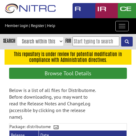
Skip
to
main
content
Member login
|
Register
|
Help
Toggle
Skip
navigat
to
SEARCH
FOR
main
navigation
This repository is under review for potential modification in
compliance with Administration directives.
Skip
to
Browse Tool Details
user
menu
Below is a list of all files for Distributome.
Skip
Before downloading, you may want to
to
read the Release Notes and ChangeLog
search
(accessible by clicking on the release
Accessibility
name).
Package: distributome
Release
Date