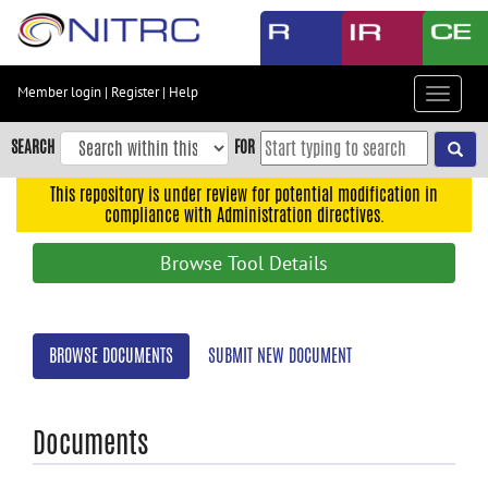
Skip
to
main
content
Member login
|
Register
|
Help
Toggle
Skip
navigat
to
SEARCH
FOR
main
navigation
This repository is under review for potential modification in
compliance with Administration directives.
Skip
to
Browse Tool Details
user
menu
Skip
BROWSE DOCUMENTS
SUBMIT NEW DOCUMENT
to
search
Accessibility
Documents