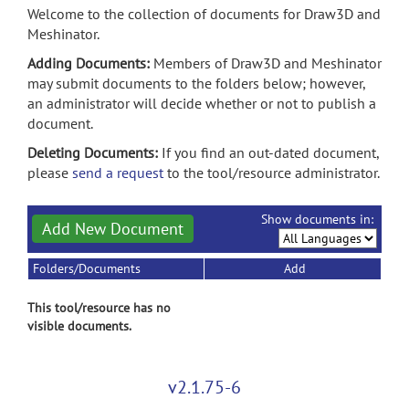
Welcome to the collection of documents for Draw3D and
Meshinator.
Adding Documents:
Members of Draw3D and Meshinator
may submit documents to the folders below; however,
an administrator will decide whether or not to publish a
document.
Deleting Documents:
If you find an out-dated document,
please
send a request
to the tool/resource administrator.
Show documents in:
Add New Document
Folders/Documents
Add
This tool/resource has no
visible documents.
v2.1.75-6