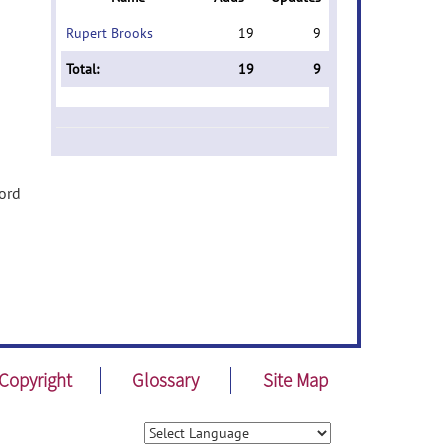
Rupert Brooks
19
9
Total:
19
9
word
Copyright
Glossary
Site Map