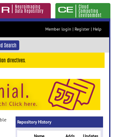
Neuroimaging
Cloud
Data Repository
Computing
Environment
Member login
|
Register
|
Help
d Search
ion directives.
able
Repository History
Name
Adds
Updates