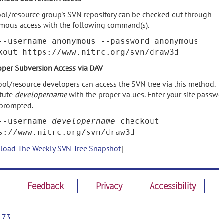
ool/resource group's SVN repository can be checked out through
mous access with the following command(s).
--username anonymous --password anonymous
kout https://www.nitrc.org/svn/draw3d
per Subversion Access via DAV
ool/resource developers can access the SVN tree via this method.
itute
developername
with the proper values. Enter your site pass
prompted.
--username
developername
checkout
s://www.nitrc.org/svn/draw3d
oad The Weekly SVN Tree Snapshot
]
Feedback
Privacy
Accessibility
173