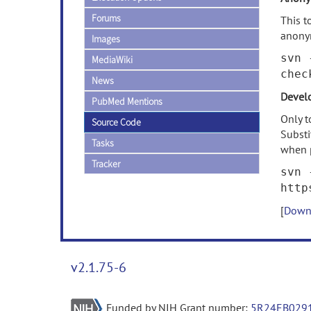
Forums
This t
anony
Images
svn 
MediaWiki
chec
News
Develo
PubMed Mentions
Only t
Source Code
Subst
Tasks
when 
Tracker
svn 
http
[
Downl
v2.1.75-6
Funded by NIH Grant number:
5R24EB029