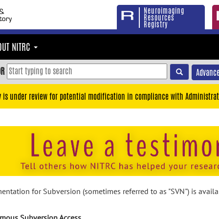
Neuroimaging
Resources
Registry
OUT NITRC
OR
Advance
y is under review for potential modification in compliance with Administrat
ntation for Subversion (sometimes referred to as "SVN") is avail
mous Subversion Access