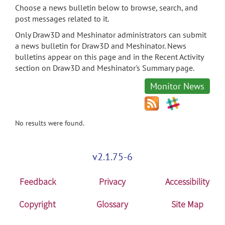
Choose a news bulletin below to browse, search, and
post messages related to it.
Only Draw3D and Meshinator administrators can submit
a news bulletin for Draw3D and Meshinator. News
bulletins appear on this page and in the Recent Activity
section on Draw3D and Meshinator's Summary page.
Monitor News
No results were found.
v2.1.75-6
Feedback
Privacy
Accessibility
Copyright
Glossary
Site Map