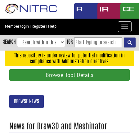
Skip
to
main
content
Member login
|
Register
|
Help
Toggle
Skip
navigat
to
SEARCH
FOR
main
navigation
This repository is under review for potential modification in
compliance with Administration directives.
Skip
to
Browse Tool Details
user
menu
Skip
BROWSE NEWS
to
search
Accessibility
News for Draw3D and Meshinator