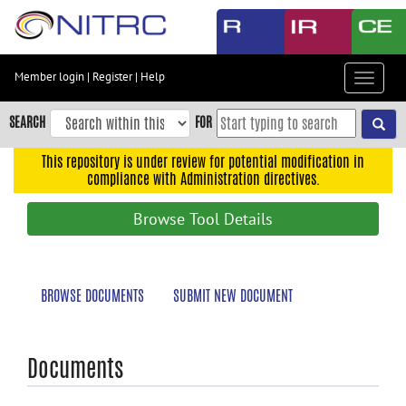
Skip
to
main
content
Member login
|
Register
|
Help
Toggle
Skip
navigat
to
SEARCH
FOR
main
navigation
This repository is under review for potential modification in
compliance with Administration directives.
Skip
to
Browse Tool Details
user
menu
Skip
BROWSE DOCUMENTS
SUBMIT NEW DOCUMENT
to
search
Accessibility
Documents