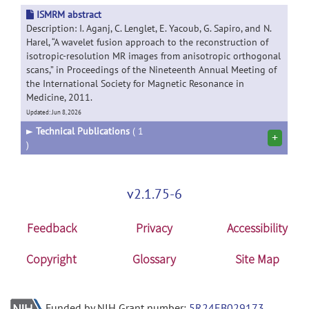
ISMRM abstract
Description: I. Aganj, C. Lenglet, E. Yacoub, G. Sapiro, and N.
Harel, “A wavelet fusion approach to the reconstruction of
isotropic-resolution MR images from anisotropic orthogonal
scans,” in Proceedings of the Nineteenth Annual Meeting of
the International Society for Magnetic Resonance in
Medicine, 2011.
Updated: Jun 8, 2026
►
Technical Publications
( 1
+
)
v2.1.75-6
Feedback
Privacy
Accessibility
Copyright
Glossary
Site Map
Funded by NIH Grant number:
5R24EB029173