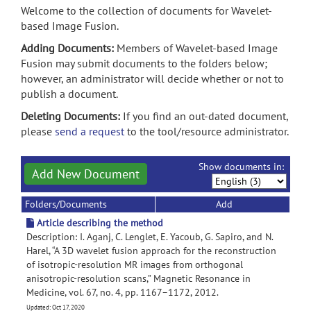
Welcome to the collection of documents for Wavelet-
based Image Fusion.
Adding Documents:
Members of Wavelet-based Image
Fusion may submit documents to the folders below;
however, an administrator will decide whether or not to
publish a document.
Deleting Documents:
If you find an out-dated document,
please
send a request
to the tool/resource administrator.
Show documents in:
Add New Document
Folders/Documents
Add
Article describing the method
Description: I. Aganj, C. Lenglet, E. Yacoub, G. Sapiro, and N.
Harel, “A 3D wavelet fusion approach for the reconstruction
of isotropic-resolution MR images from orthogonal
anisotropic-resolution scans,” Magnetic Resonance in
Medicine, vol. 67, no. 4, pp. 1167–1172, 2012.
Updated: Oct 17, 2020