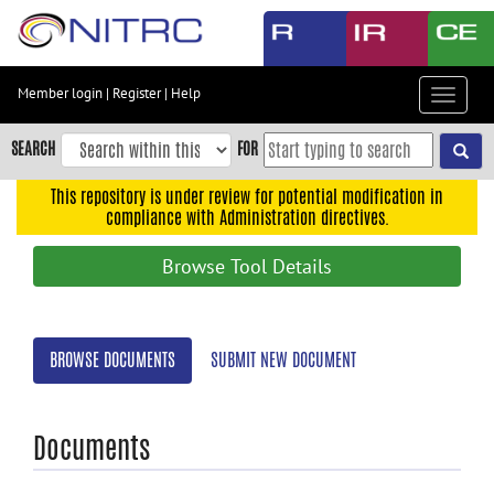
Skip
to
main
content
Member login
|
Register
|
Help
Toggle
Skip
navigat
to
SEARCH
FOR
main
navigation
This repository is under review for potential modification in
compliance with Administration directives.
Skip
to
Browse Tool Details
user
menu
Skip
BROWSE DOCUMENTS
SUBMIT NEW DOCUMENT
to
search
Accessibility
Documents