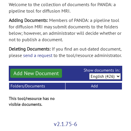
Welcome to the collection of documents for PANDA: a
pipeline tool for diffusion MRI.
Adding Documents:
Members of PANDA: a pipeline tool
for diffusion MRI may submit documents to the folders
below; however, an administrator will decide whether or
not to publish a document.
Deleting Documents:
If you find an out-dated document,
please
send a request
to the tool/resource administrator.
Show documents in:
Add New Document
Folders/Documents
Add
This tool/resource has no
visible documents.
v2.1.75-6