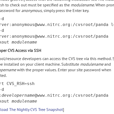
sh to check out must be specified as the
modulename
. When pro
password for
anonymous
, simply press the Enter key.
-d
rver:anonymous@www.nitrc.org:/cvsroot/panda l
-d
rver:anonymous@www.nitrc.org:/cvsroot/panda
ckout
modulename
oper CVS Access via SSH
ool/resource developers can access the CVS tree via this method.
e installed on your client machine. Substitute
modulename
and
opername
with the proper values. Enter your site password when
ted.
rt CVS_RSH=ssh
-d
:
developername
@www.nitrc.org:/cvsroot/panda
ckout
modulename
oad The Nightly CVS Tree Snapshot
]