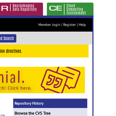
Neuroimaging
Cloud
Data Repository
Computing
Environment
Member login
|
Register
|
Help
d Search
ion directives.
Repository History
Browse the CVS Tree
ule