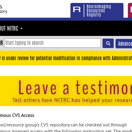
Neuroimaging
Resources
Registry
OUT NITRC
OR
Advance
y is under review for potential modification in compliance with Administrat
mous CVS Access
ool/resource group's CVS repository can be checked out through
ous (pserver) access with the following instruction set. The mod