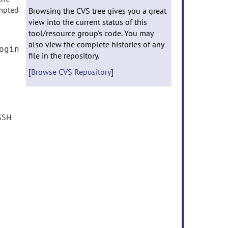
mpted
Browsing the CVS tree gives you a great
view into the current status of this
tool/resource group's code. You may
also view the complete histories of any
ogin
file in the repository.
[
Browse CVS Repository
]
 SSH