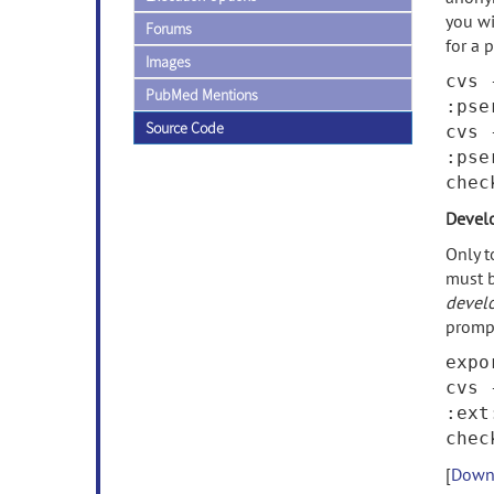
you wi
Forums
for a 
Images
cvs 
PubMed Mentions
:pse
Source Code
cvs 
:pse
che
Devel
Only t
must b
devel
promp
expo
cvs 
:ext
che
[
Downl