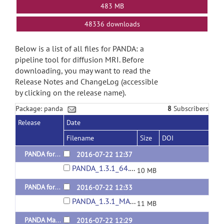
483 MB
48336 downloads
Below is a list of all files for PANDA: a
pipeline tool for diffusion MRI. Before
downloading, you may want to read the
Release Notes and ChangeLog (accessible
by clicking on the release name).
Package: panda
8
Subscribers
Release
Date
Filename
Size
DOI
PANDA for Linux 64-bit Released 20160722
2016-07-22 12:37
PANDA_1.3.1_64.tar.gz
10 MB
PANDA for MAC Released 20160722
2016-07-22 12:33
PANDA_1.3.1_MAC.tar.gz
11 MB
PANDA Manual Released 20160722
2016-07-22 12:29