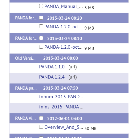
PANDA_Manual_1.3.1.pdf
3 MB
PANDA for Linux 64-bit (Octave version) Released 20130402
2013-03-24 08:20
PANDA-1.2.0-octave_64.tar.gz
9 MB
PANDA for MAC (Octave version) Released 20130402
2013-03-24 08:10
PANDA-1.2.0-octave_MAC.tar.gz
9 MB
Old Version
2013-03-24 08:00
PANDA 1.1.0
(url)
PANDA 1.2.4
(url)
PANDA paper
2013-03-24 07:50
fnhum-2013-PANDA paper
(url)
fnins-2015-PANDA Focused Review
(url)
PANDA Video (Overview and Setup) (Chinese version) Released 20120627
2012-06-01 03:00
Overview_And_Setup.mp4
30 MB