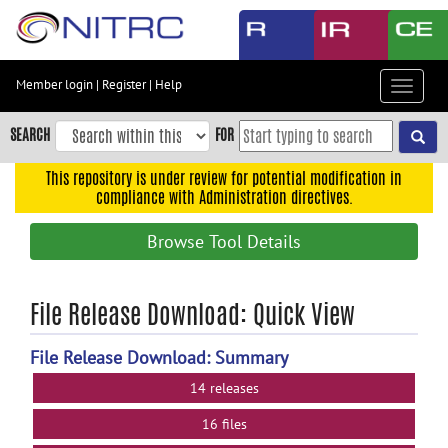
Skip
to
main
content
Member login
|
Register
|
Help
Toggle
Skip
navigat
to
SEARCH
FOR
main
navigation
This repository is under review for potential modification in
compliance with Administration directives.
Skip
to
Browse Tool Details
user
menu
Skip
File Release Download: Quick View
to
search
File Release Download: Summary
Accessibility
14 releases
16 files