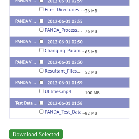
PANDA Video (Files/Directories Selection) (Chinese version) Released 20120627
2012-06-01 02:59
Files_Directories_Selection.mp4
36 MB
PANDA Video (PANDA process) (Chinese version) Released 20120627
2012-06-01 02:55
PANDA_Process.mp4
76 MB
PANDA Video (Changing Parameters) (Chinese version) Released 20120627
2012-06-01 02:50
Changing_Parameters.mp4
65 MB
PANDA Video (Resultant Files Description) (Chinese version) Released 20120627
2012-06-01 02:30
Resultant_Files.mp4
52 MB
PANDA Video (Utilities) (Chinese version) Released 20120627
2012-06-01 01:59
Utilities.mp4
100 MB
Test Data for PANDA
2012-06-01 01:58
PANDA_Test_Data.tar.gz
82 MB
Download Selected