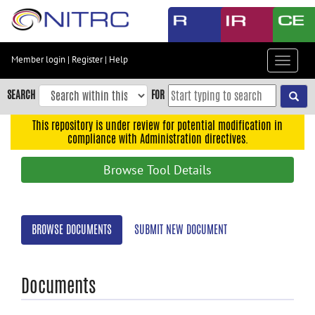
Skip
to
main
content
Member login
|
Register
|
Help
Toggle
Skip
navigat
to
SEARCH
FOR
main
navigation
This repository is under review for potential modification in
compliance with Administration directives.
Skip
to
Browse Tool Details
user
menu
Skip
BROWSE DOCUMENTS
SUBMIT NEW DOCUMENT
to
search
Accessibility
Documents