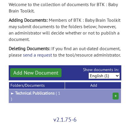
Welcome to the collection of documents for BTK : Baby
Brain Toolkit.
Adding Documents:
Members of BTK : Baby Brain Toolkit
may submit documents to the folders below; however,
an administrator will decide whether or not to publish a
document.
Deleting Documents:
If you find an out-dated document,
please
send a request
to the tool/resource administrator.
Show documents in:
Add New Document
Folders/Documents
Add
►
Technical Publications
( 1
+
)
v2.1.75-6