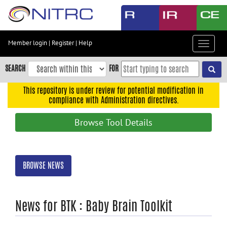
Skip
to
main
content
Member login
|
Register
|
Help
Toggle
Skip
navigat
to
SEARCH
FOR
main
navigation
This repository is under review for potential modification in
compliance with Administration directives.
Skip
to
Browse Tool Details
user
menu
Skip
BROWSE NEWS
to
search
Accessibility
News for BTK : Baby Brain Toolkit