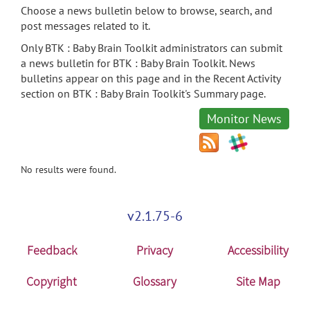
Choose a news bulletin below to browse, search, and
post messages related to it.
Only BTK : Baby Brain Toolkit administrators can submit
a news bulletin for BTK : Baby Brain Toolkit. News
bulletins appear on this page and in the Recent Activity
section on BTK : Baby Brain Toolkit's Summary page.
Monitor News
No results were found.
v2.1.75-6
Feedback
Privacy
Accessibility
Copyright
Glossary
Site Map