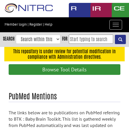
Skip
to
main
content
Member login
|
Register
|
Help
Toggle
Skip
navigat
to
SEARCH
FOR
main
navigation
This repository is under review for potential modification in
compliance with Administration directives.
Skip
to
Browse Tool Details
user
menu
Skip
PubMed Mentions
to
search
Accessibility
The links below are to publications on PubMed referring
to BTK : Baby Brain Toolkit. This list is gathered weekly
from PubMed automatically and was last updated on