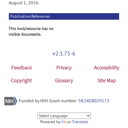
August 1, 2026.
Publication/References
This tool/resource has no
visible documents.
v2.1.75-6
Feedback
Privacy
Accessibility
Copyright
Glossary
Site Map
Funded by NIH Grant number:
5R24EB029173
Powered by
Translate